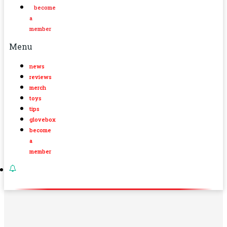
become
a
member
Menu
news
reviews
merch
toys
tips
glovebox
become
a
member