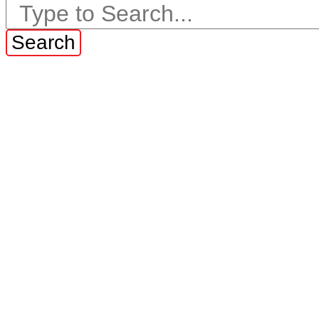
Search