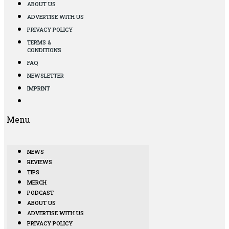
ABOUT US
ADVERTISE WITH US
PRIVACY POLICY
TERMS &
CONDITIONS
FAQ
NEWSLETTER
IMPRINT
Menu
NEWS
REVIEWS
TIPS
MERCH
PODCAST
ABOUT US
ADVERTISE WITH US
PRIVACY POLICY