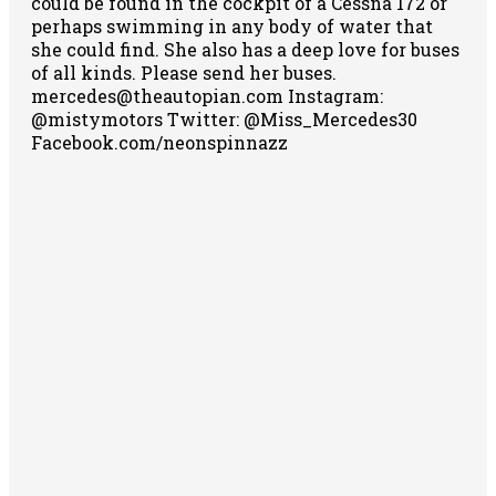
could be found in the cockpit of a Cessna 172 or
perhaps swimming in any body of water that
she could find. She also has a deep love for buses
of all kinds. Please send her buses.
mercedes@theautopian.com Instagram:
@mistymotors Twitter: @Miss_Mercedes30
Facebook.com/neonspinnazz