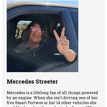
Mercedes Streeter
Mercedes is a lifelong fan of all things powered
by an engine. When she isn't driving one of her
five Smart Fortwos or her 14 other vehicles she