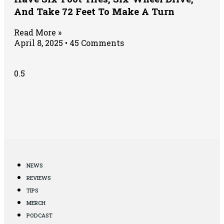
And Take 72 Feet To Make A Turn
Read More »
April 8, 2025
45 Comments
NEWS
REVIEWS
TIPS
MERCH
PODCAST