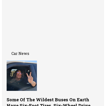
Car News
Some Of The Wildest Buses On Earth
Have Six-Foot Tires, Six-Wheel Drive,