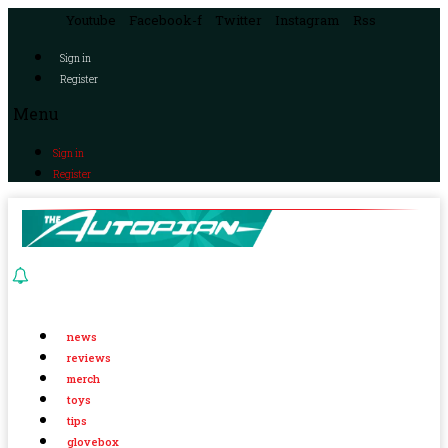
Youtube
Facebook-f
Twitter
Instagram
Rss
Sign in
Register
Menu
Sign in
Register
news
reviews
merch
toys
tips
glovebox