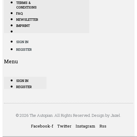
TERMS &
CONDITIONS
FAQ
NEWSLETTER
IMPRINT
SIGN IN
REGISTER
Menu
SIGN IN
REGISTER
© 2026 The Autopian. All Rights Reserved. Design by Jazel.
Facebook-f
Twitter
Instagram
Rss