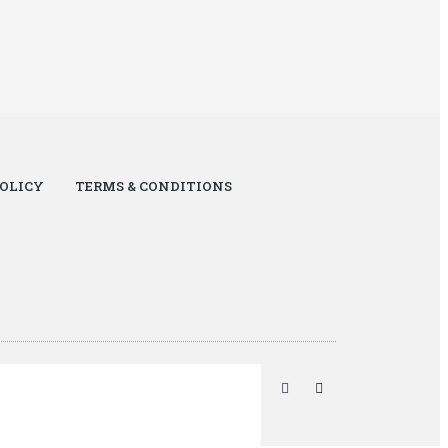
POLICY
TERMS & CONDITIONS