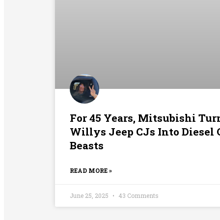
For 45 Years, Mitsubishi Tu
Willys Jeep CJs Into Diesel
Beasts
READ MORE »
June 25, 2025
43 Comments