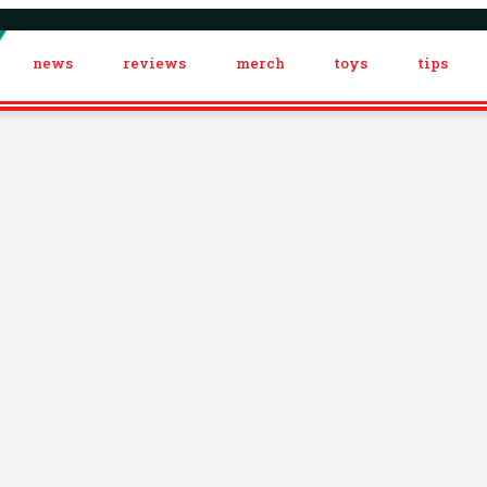
news
reviews
merch
toys
tips