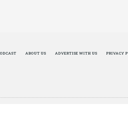
ODCAST
ABOUT US
ADVERTISE WITH US
PRIVACY 
zel.