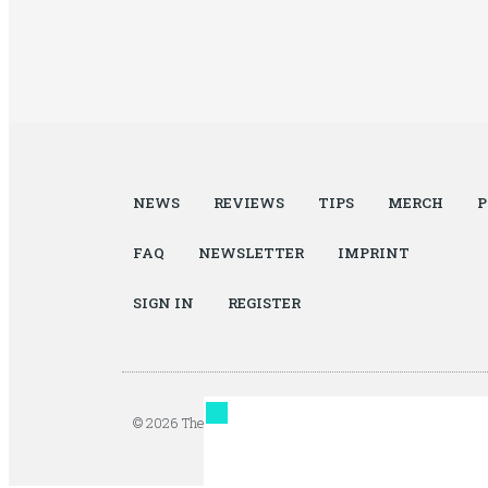
NEWS
REVIEWS
TIPS
MERCH
P
FAQ
NEWSLETTER
IMPRINT
SIGN IN
REGISTER
© 2026 The Autopian. All Rights Reserved. Design by Ja