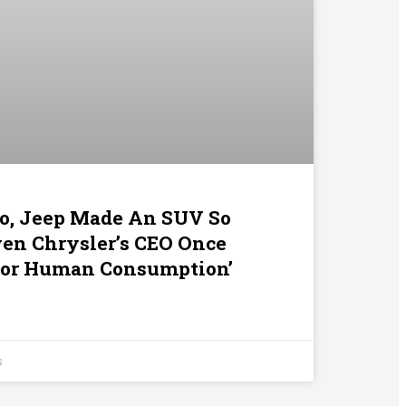
o, Jeep Made An SUV So
ven Chrysler’s CEO Once
t For Human Consumption’
s