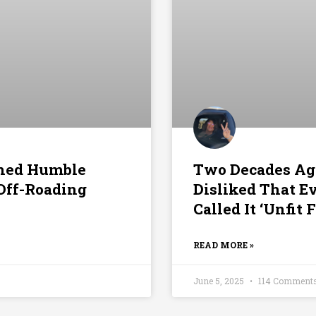
rned Humble
Two Decades Ag
 Off-Roading
Disliked That E
Called It ‘Unfi
READ MORE »
June 5, 2025
114 Comment