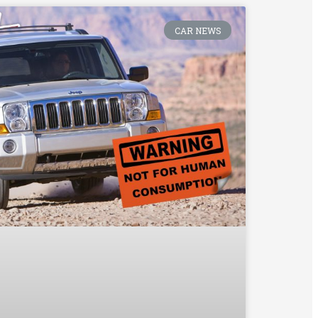
CAR NEWS