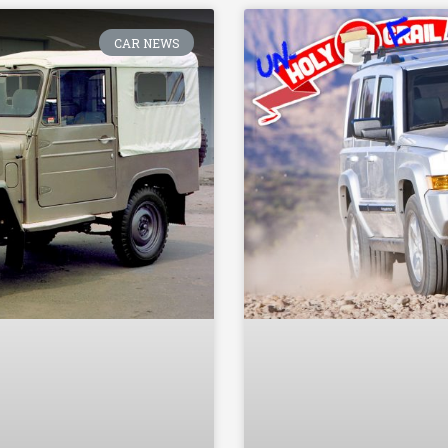
CAR NEWS