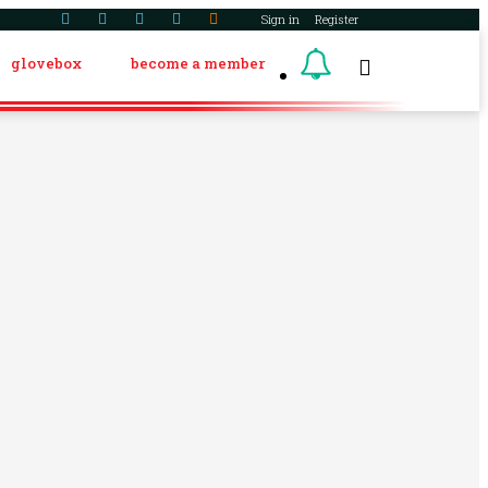
Sign in
Register
glovebox
become a member