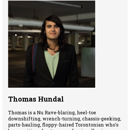
Thomas Hundal
Thomas is a Nu Rave-blaring, heel-toe
downshifting, wrench-turning, chassis-geeking,
parts-hauling, floppy-haired Torontonian who's