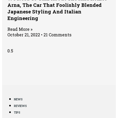
Arna, The Car That Foolishly Blended
Japanese Styling And Italian
Engineering
Read More »
October 21, 2022
21 Comments
NEWS
REVIEWS
TIPS