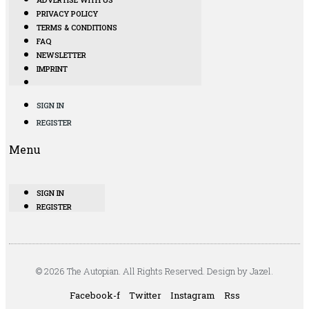
PRIVACY POLICY
TERMS & CONDITIONS
FAQ
NEWSLETTER
IMPRINT
SIGN IN
REGISTER
Menu
SIGN IN
REGISTER
© 2026 The Autopian. All Rights Reserved. Design by Jazel.
Facebook-f
Twitter
Instagram
Rss