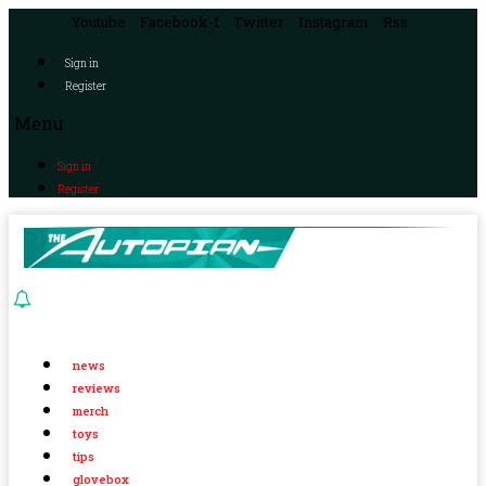
Youtube
Facebook-f
Twitter
Instagram
Rss
Sign in
Register
Menu
Sign in
Register
news
reviews
merch
toys
tips
glovebox