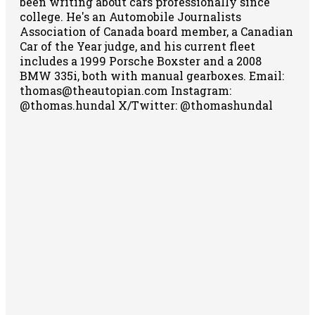
been writing about cars professionally since
college. He's an Automobile Journalists
Association of Canada board member, a Canadian
Car of the Year judge, and his current fleet
includes a 1999 Porsche Boxster and a 2008
BMW 335i, both with manual gearboxes.
Email:
thomas@theautopian.com
Instagram:
@thomas.hundal
X/Twitter: @thomashundal