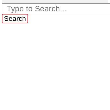
Search