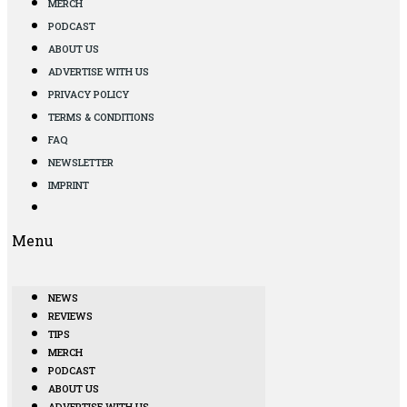
MERCH
PODCAST
ABOUT US
ADVERTISE WITH US
PRIVACY POLICY
TERMS & CONDITIONS
FAQ
NEWSLETTER
IMPRINT
Menu
NEWS
REVIEWS
TIPS
MERCH
PODCAST
ABOUT US
ADVERTISE WITH US