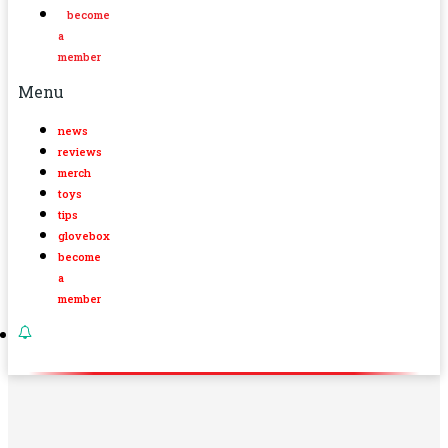
become
a
member
Menu
news
reviews
merch
toys
tips
glovebox
become
a
member