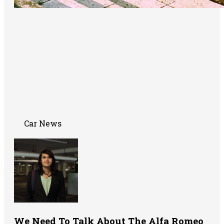
Car News
We Need To Talk About The Alfa Romeo