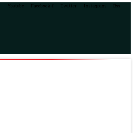
Youtube
Facebook-f
Twitter
Instagram
Rss