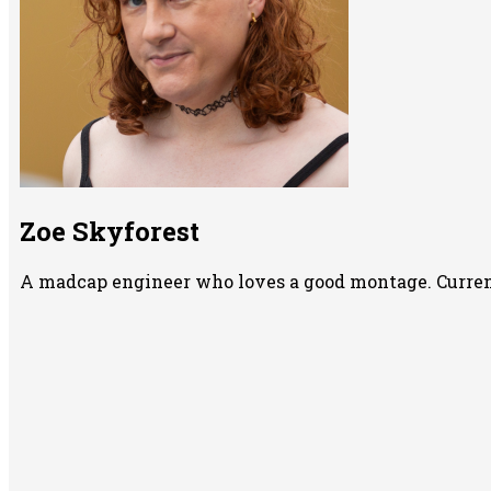
Zoe Skyforest
A madcap engineer who loves a good montage. Currentl