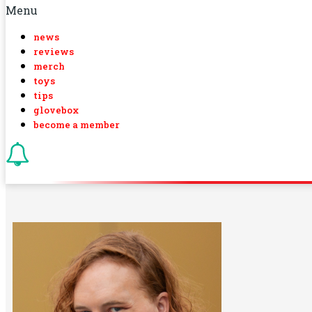
Menu
news
reviews
merch
toys
tips
glovebox
become a member