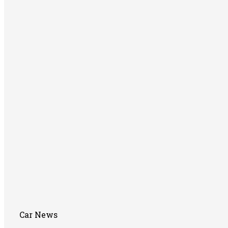
Car News