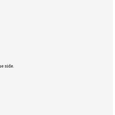
e side.