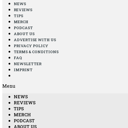
NEWS
REVIEWS
TIPS
MERCH
PODCAST
ABOUT US
ADVERTISE WITH US
PRIVACY POLICY
TERMS & CONDITIONS
FAQ
NEWSLETTER
IMPRINT
Menu
NEWS
REVIEWS
TIPS
MERCH
PODCAST
ABOUT US