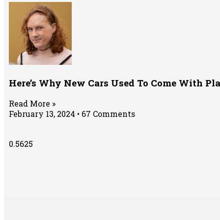
Here’s Why New Cars Used To Come With Pla
Read More »
February 13, 2024
67 Comments