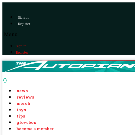
Sign in
Register
Menu
Sign in
Register
news
reviews
merch
toys
tips
glovebox
become a member