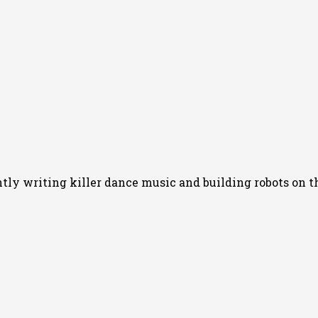
y writing killer dance music and building robots on th