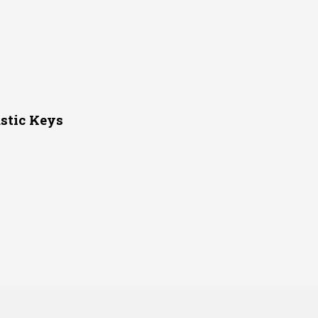
stic Keys