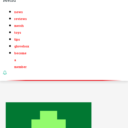
news
reviews
merch
toys
tips
glovebox
become
a
member