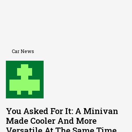
Car News
You Asked For It: A Minivan
Made Cooler And More
Versatile At The Same Time