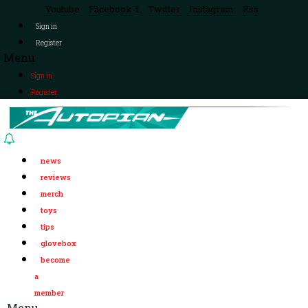
Youtube
Facebook-f
Twitter
Instagram
Rss
Sign in
Register
Menu
Sign in
Register
news
reviews
merch
toys
tips
glovebox
become
a
member
Menu