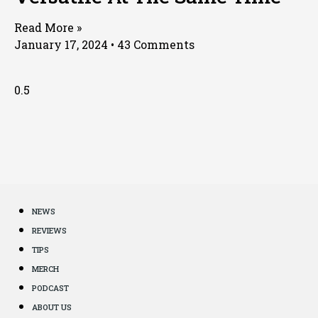
Read More »
January 17, 2024
43 Comments
NEWS
REVIEWS
TIPS
MERCH
PODCAST
ABOUT US