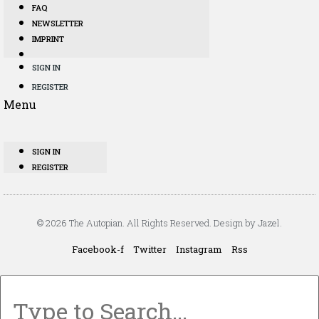
FAQ
NEWSLETTER
IMPRINT
SIGN IN
REGISTER
Menu
SIGN IN
REGISTER
© 2026 The Autopian. All Rights Reserved. Design by Jazel.
Facebook-f
Twitter
Instagram
Rss