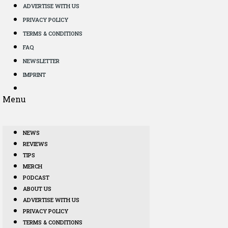
ADVERTISE WITH US
PRIVACY POLICY
TERMS & CONDITIONS
FAQ
NEWSLETTER
IMPRINT
Menu
NEWS
REVIEWS
TIPS
MERCH
PODCAST
ABOUT US
ADVERTISE WITH US
PRIVACY POLICY
TERMS & CONDITIONS