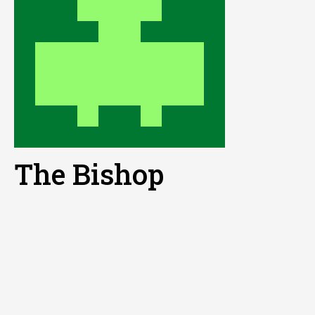
The Bishop