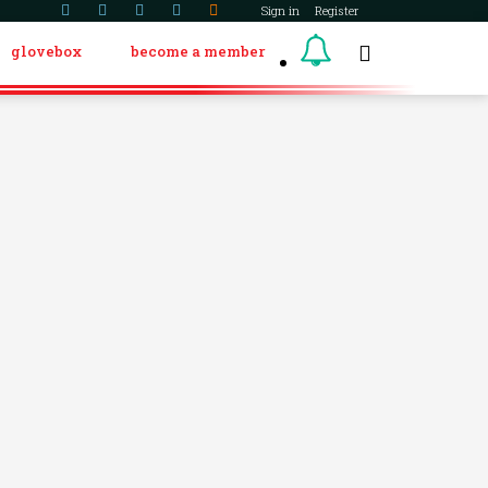
Sign in
Register
glovebox
become a member