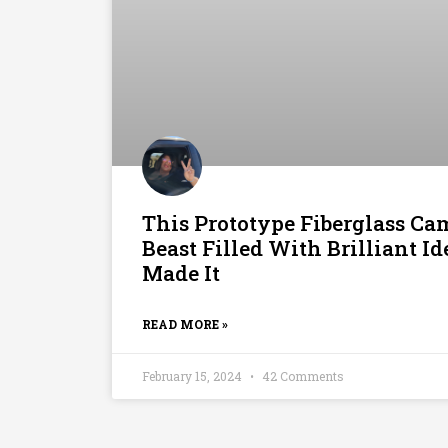
This Prototype Fiberglass Cam
Beast Filled With Brilliant I
Made It
READ MORE »
February 15, 2024
42 Comments