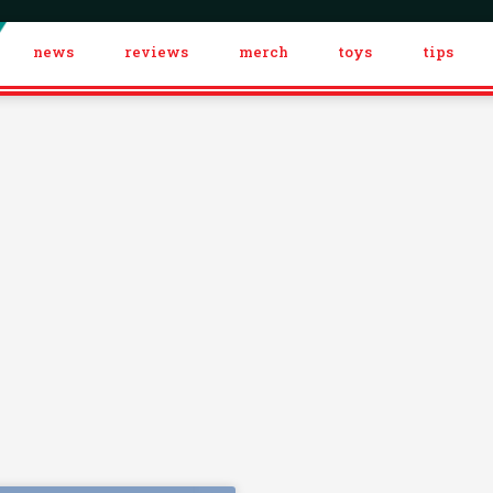
news
reviews
merch
toys
tips