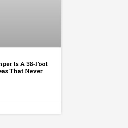
per Is A 38-Foot
deas That Never