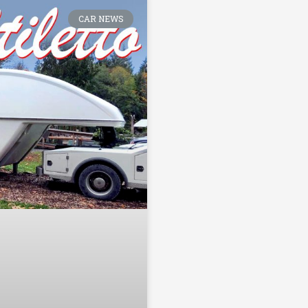
CAR NEWS