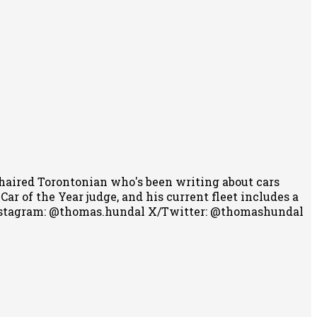
-haired Torontonian who's been writing about cars
r of the Year judge, and his current fleet includes a
stagram: @thomas.hundal
X/Twitter: @thomashundal