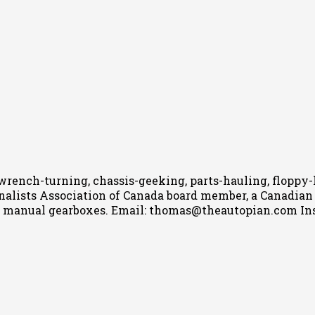
wrench-turning, chassis-geeking, parts-hauling, floppy
nalists Association of Canada board member, a Canadian Ca
h manual gearboxes.
Email: thomas@theautopian.com
In