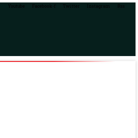
Youtube
Facebook-f
Twitter
Instagram
Rss