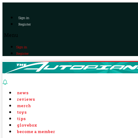
Sign in
Register
Menu
Sign in
Register
news
reviews
merch
toys
tips
glovebox
become a member