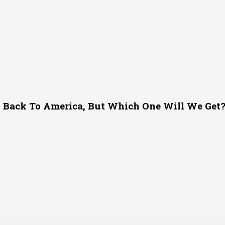
g Back To America, But Which One Will We Get