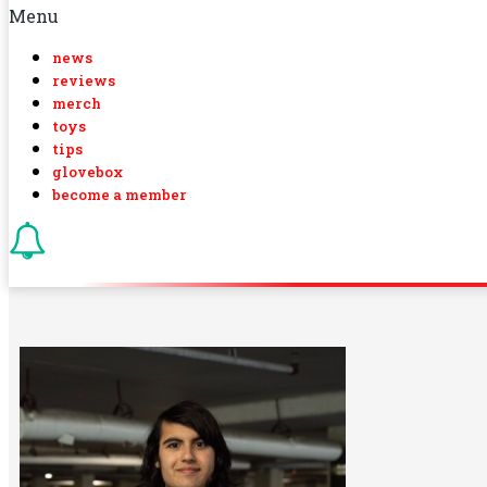
Menu
news
reviews
merch
toys
tips
glovebox
become a member