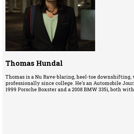
Thomas Hundal
Thomas is a Nu Rave-blaring, heel-toe downshifting, 
professionally since college. He's an Automobile Jour
1999 Porsche Boxster and a 2008 BMW 335i, both wit