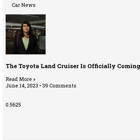
Car News
The Toyota Land Cruiser Is Officially Comin
Read More »
June 14, 2023
39 Comments