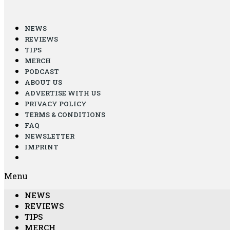
NEWS
REVIEWS
TIPS
MERCH
PODCAST
ABOUT US
ADVERTISE WITH US
PRIVACY POLICY
TERMS & CONDITIONS
FAQ
NEWSLETTER
IMPRINT
Menu
NEWS
REVIEWS
TIPS
MERCH