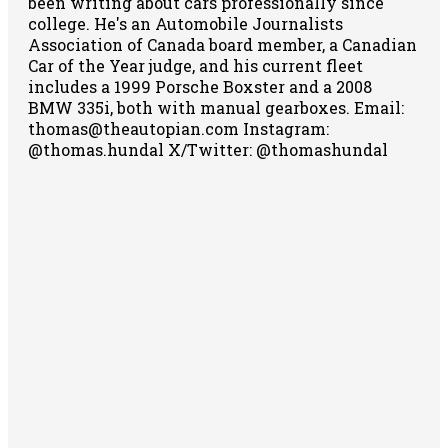
been writing about cars professionally since
college. He's an Automobile Journalists
Association of Canada board member, a Canadian
Car of the Year judge, and his current fleet
includes a 1999 Porsche Boxster and a 2008
BMW 335i, both with manual gearboxes.
Email:
thomas@theautopian.com
Instagram:
@thomas.hundal
X/Twitter: @thomashundal