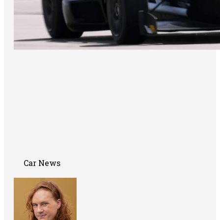
Car News