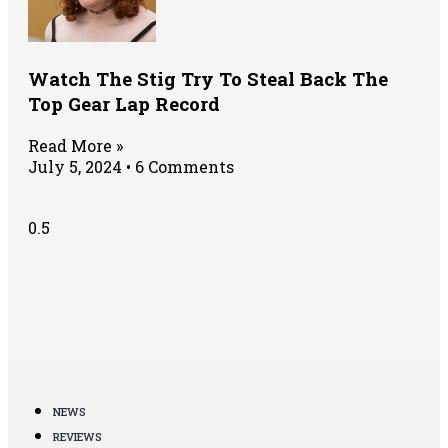
Watch The Stig Try To Steal Back The
Top Gear Lap Record
Read More »
July 5, 2024
6 Comments
NEWS
REVIEWS