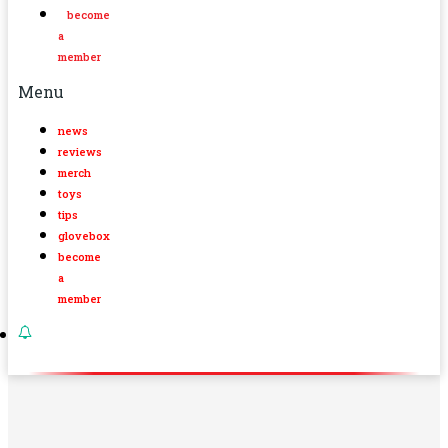
become
a
member
Menu
news
reviews
merch
toys
tips
glovebox
become
a
member