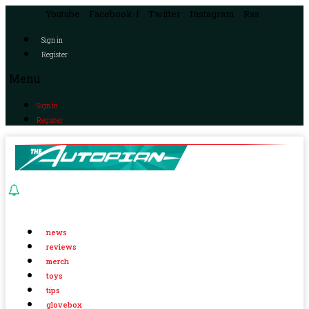
Youtube
Facebook-f
Twitter
Instagram
Rss
Sign in
Register
Menu
Sign in
Register
news
reviews
merch
toys
tips
glovebox