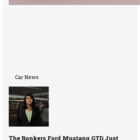
Car News
The Bonkers Ford Mustang GTD Just