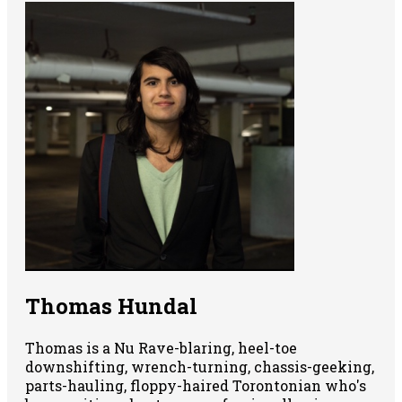
Thomas Hundal
Thomas is a Nu Rave-blaring, heel-toe
downshifting, wrench-turning, chassis-geeking,
parts-hauling, floppy-haired Torontonian who's