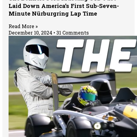
Laid Down America’s First Sub-Seven-
Minute Nürburgring Lap Time
Read More »
December 10, 2024
31 Comments