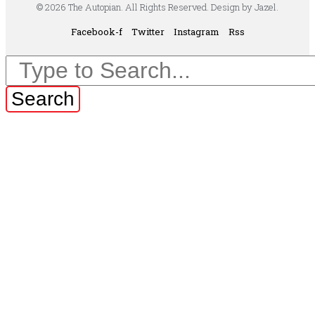
© 2026 The Autopian. All Rights Reserved. Design by Jazel.
Facebook-f
Twitter
Instagram
Rss
Search