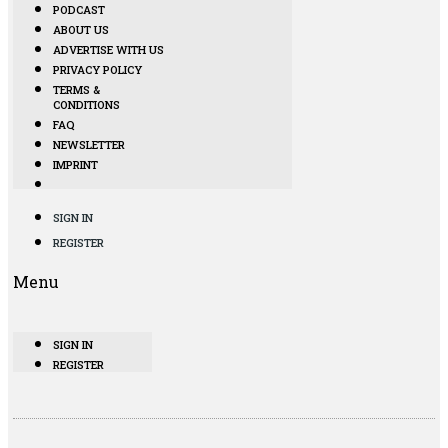
PODCAST
ABOUT US
ADVERTISE WITH US
PRIVACY POLICY
TERMS &
CONDITIONS
FAQ
NEWSLETTER
IMPRINT
SIGN IN
REGISTER
Menu
SIGN IN
REGISTER