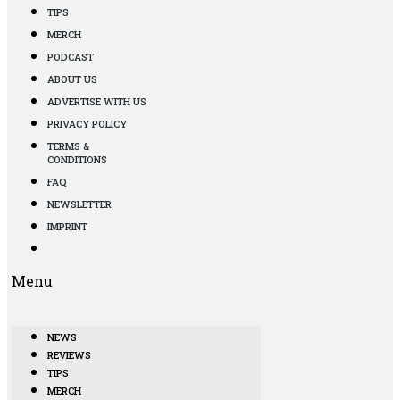
TIPS
MERCH
PODCAST
ABOUT US
ADVERTISE WITH US
PRIVACY POLICY
TERMS &
CONDITIONS
FAQ
NEWSLETTER
IMPRINT
Menu
NEWS
REVIEWS
TIPS
MERCH