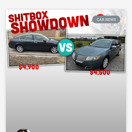
CAR NEWS