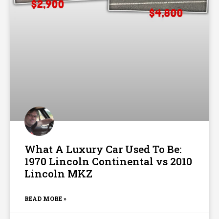
What A Luxury Car Used To Be:
1970 Lincoln Continental vs 2010
Lincoln MKZ
READ MORE »