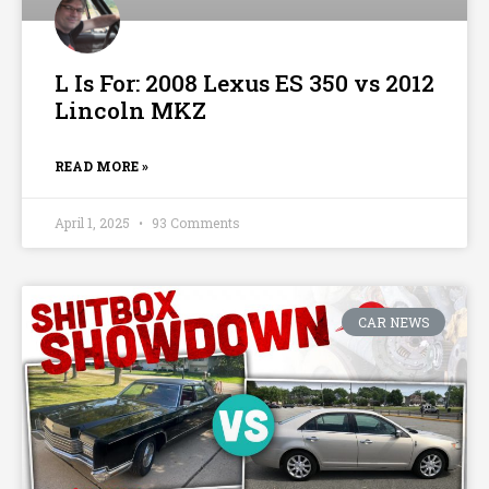
L Is For: 2008 Lexus ES 350 vs 2012
Lincoln MKZ
READ MORE »
April 1, 2025
93 Comments
CAR NEWS