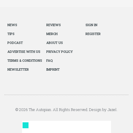
NEWS
REVIEWS
SIGN IN
TIPS
MERCH
REGISTER
PODCAST
ABOUT US
ADVERTISE WITH US
PRIVACY POLICY
TERMS & CONDITIONS
FAQ
NEWSLETTER
IMPRINT
© 2026 The Autopian. All Rights Reserved. Design by Jazel.