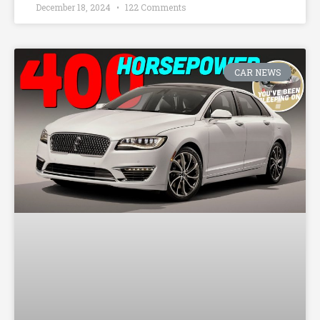
December 18, 2024
122 Comments
CAR NEWS