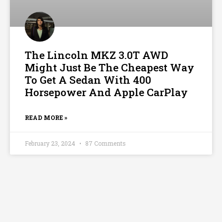
The Lincoln MKZ 3.0T AWD
Might Just Be The Cheapest Way
To Get A Sedan With 400
Horsepower And Apple CarPlay
READ MORE »
February 23, 2024
87 Comments