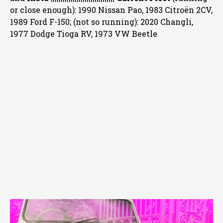
or close enough): 1990 Nissan Pao, 1983 Citroën 2CV,
1989 Ford F-150; (not so running): 2020 Changli,
1977 Dodge Tioga RV, 1973 VW Beetle