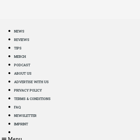
NEWS
REVIEWS
TIPS
MERCH
PODCAST
ABOUT US
ADVERTISE WITH US
PRIVACY POLICY
TERMS & CONDITIONS
FAQ
NEWSLETTER
IMPRINT
Menu