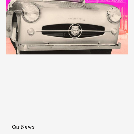
Car News