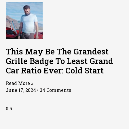
This May Be The Grandest
Grille Badge To Least Grand
Car Ratio Ever: Cold Start
Read More »
June 17, 2024
34 Comments