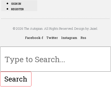
SIGN IN
REGISTER
© 2026 The Autopian. All Rights Reserved. Design by Jazel.
Facebook-f
Twitter
Instagram
Rss
Search