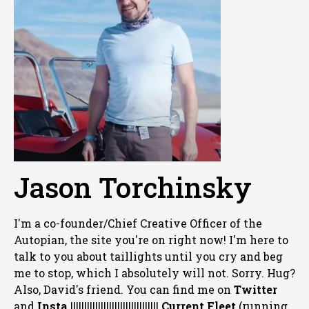
Jason Torchinsky
I'm a co-founder/Chief Creative Officer of the
Autopian, the site you're on right now! I'm here to
talk to you about taillights until you cry and beg
me to stop, which I absolutely will not. Sorry. Hug?
Also, David's friend. You can
find me on
Twitter
and
Insta
||||||||||||||||||||||||||||||||
Current Fleet
(running