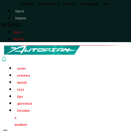
Youtube
Facebook-f
Twitter
Instagram
Rss
Sign in
Register
Menu
Sign in
Register
news
reviews
merch
toys
tips
glovebox
become
a
member