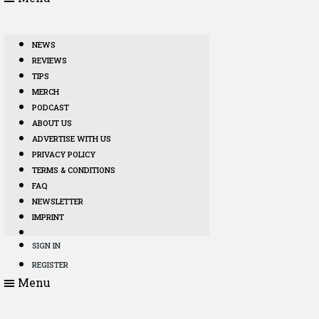
NEWS
REVIEWS
TIPS
MERCH
PODCAST
ABOUT US
ADVERTISE WITH US
PRIVACY POLICY
TERMS & CONDITIONS
FAQ
NEWSLETTER
IMPRINT
SIGN IN
REGISTER
Menu