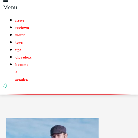
Menu
news
reviews
merch
toys
tips
glovebox
become
a
member