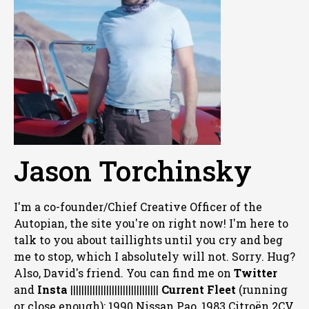
Jason Torchinsky
I'm a co-founder/Chief Creative Officer of the
Autopian, the site you're on right now! I'm here to
talk to you about taillights until you cry and beg
me to stop, which I absolutely will not. Sorry. Hug?
Also, David's friend. You can
find me on
Twitter
and
Insta
||||||||||||||||||||||||||||||||
Current Fleet
(running
or close enough): 1990 Nissan Pao, 1983 Citroën 2CV,