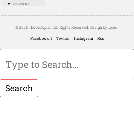
REGISTER
© 2026 The Autopian. All Rights Reserved. Design by Jazel.
Facebook-f
Twitter
Instagram
Rss
Search