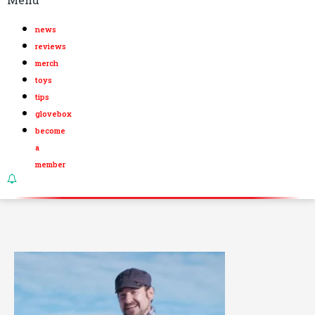
news
reviews
merch
toys
tips
glovebox
become
a
member