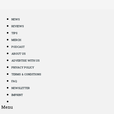
NEWS
REVIEWS
TIPS
MERCH
PODCAST
ABOUT US
ADVERTISE WITH US
PRIVACY POLICY
TERMS & CONDITIONS
FAQ
NEWSLETTER
IMPRINT
Menu