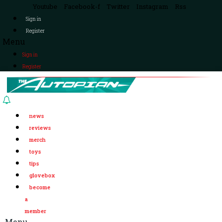
Youtube
Facebook-f
Twitter
Instagram
Rss
Sign in
Register
Menu
Sign in
Register
news
reviews
merch
toys
tips
glovebox
become
a
member
Menu