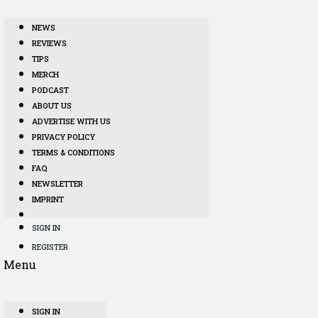
NEWS
REVIEWS
TIPS
MERCH
PODCAST
ABOUT US
ADVERTISE WITH US
PRIVACY POLICY
TERMS & CONDITIONS
FAQ
NEWSLETTER
IMPRINT
SIGN IN
REGISTER
Menu
SIGN IN