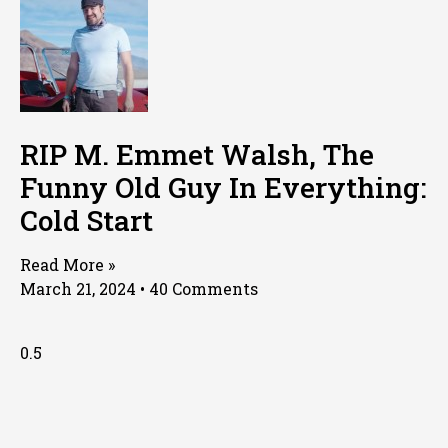
RIP M. Emmet Walsh, The
Funny Old Guy In Everything:
Cold Start
Read More »
March 21, 2024
40 Comments