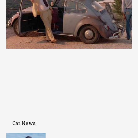
Car News