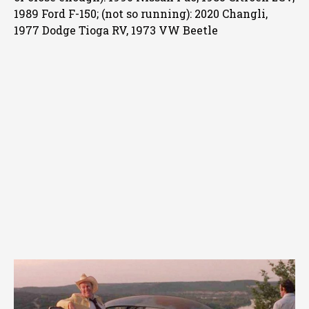
1989 Ford F-150; (not so running): 2020 Changli,
1977 Dodge Tioga RV, 1973 VW Beetle