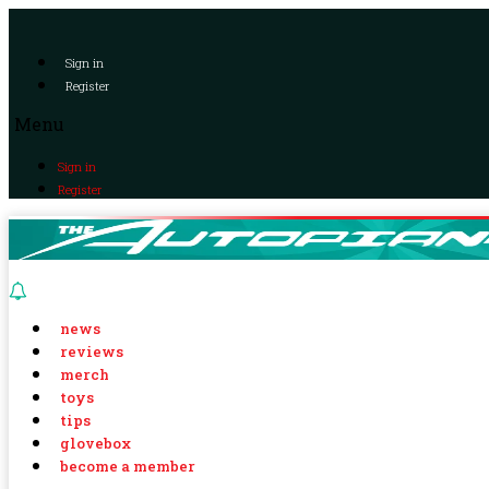
Sign in
Register
Menu
Sign in
Register
news
reviews
merch
toys
tips
glovebox
become a member