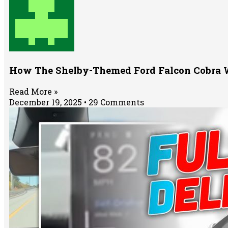
How The Shelby-Themed Ford Falcon Cobra Wa
Read More »
December 19, 2025
29 Comments