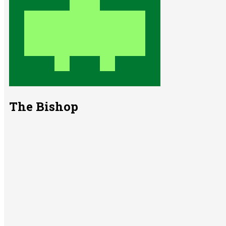
The Bishop