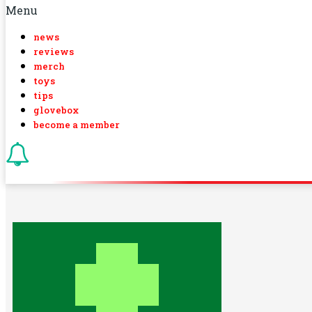
Menu
news
reviews
merch
toys
tips
glovebox
become a member