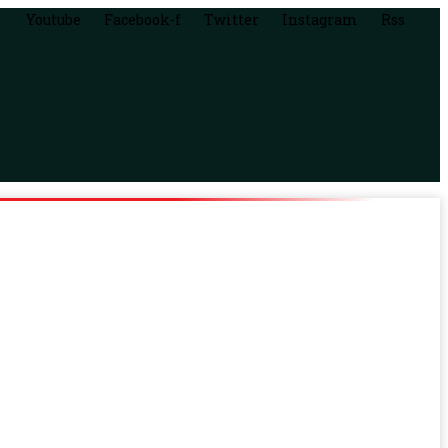
Youtube
Facebook-f
Twitter
Instagram
Rss