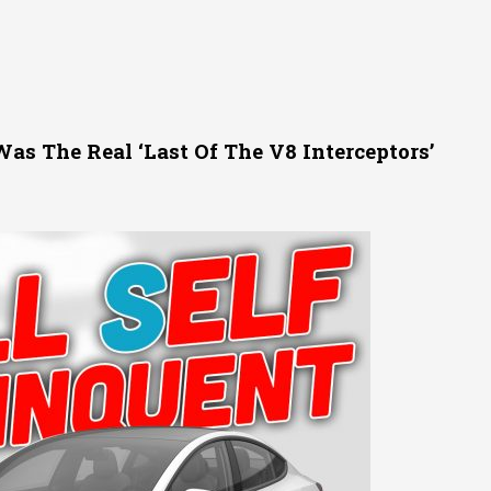
s The Real ‘Last Of The V8 Interceptors’