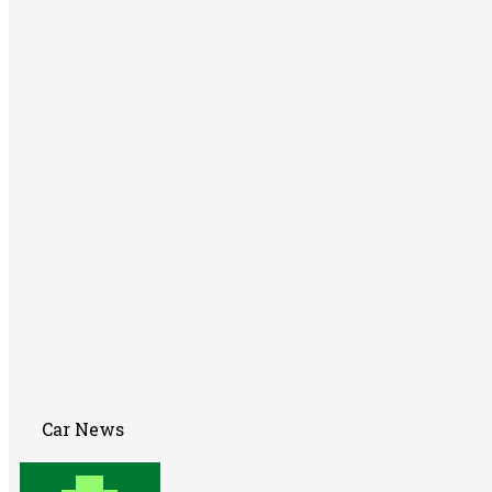
Car News