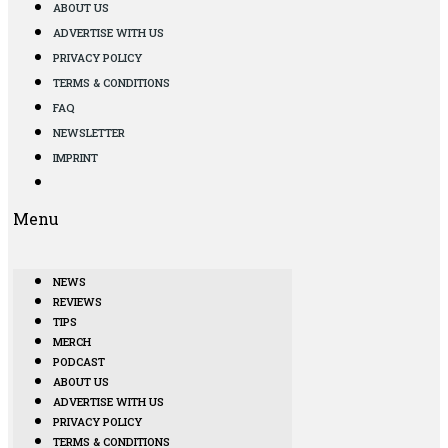
ABOUT US
ADVERTISE WITH US
PRIVACY POLICY
TERMS & CONDITIONS
FAQ
NEWSLETTER
IMPRINT
Menu
NEWS
REVIEWS
TIPS
MERCH
PODCAST
ABOUT US
ADVERTISE WITH US
PRIVACY POLICY
TERMS & CONDITIONS