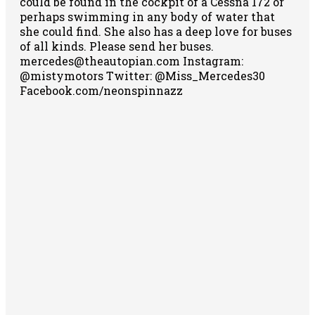
could be found in the cockpit of a Cessna 172 or
perhaps swimming in any body of water that
she could find. She also has a deep love for buses
of all kinds. Please send her buses.
mercedes@theautopian.com Instagram:
@mistymotors Twitter: @Miss_Mercedes30
Facebook.com/neonspinnazz