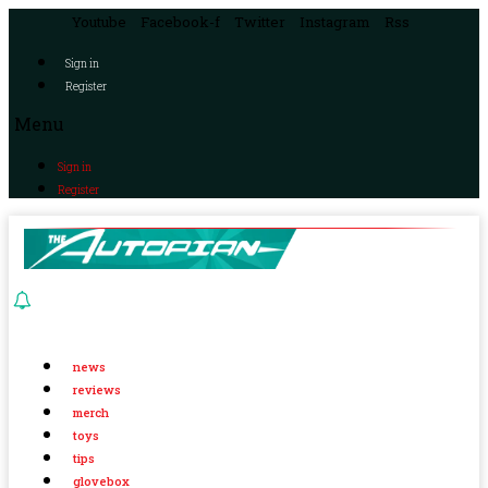
Youtube
Facebook-f
Twitter
Instagram
Rss
Sign in
Register
Menu
Sign in
Register
news
reviews
merch
toys
tips
glovebox