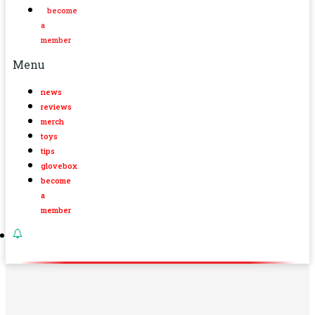
become
a
member
Menu
news
reviews
merch
toys
tips
glovebox
become
a
member