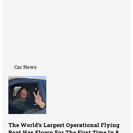
Car News
The World’s Largest Operational Flying
Boat Has Flown For The First Time In 8