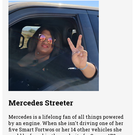
Mercedes Streeter
Mercedes is a lifelong fan of all things powered
by an engine. When she isn't driving one of her
five Smart Fortwos or her 14 other vehicles she