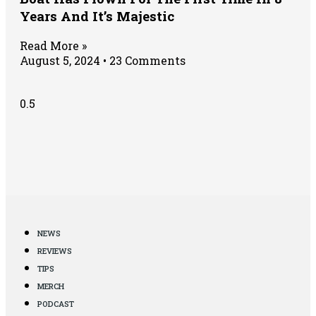
Years And It’s Majestic
Read More »
August 5, 2024
23 Comments
NEWS
REVIEWS
TIPS
MERCH
PODCAST