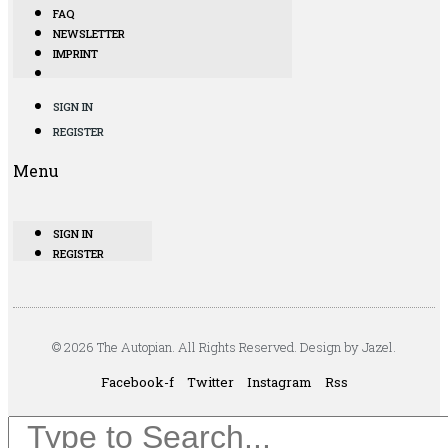
FAQ
NEWSLETTER
IMPRINT
SIGN IN
REGISTER
Menu
SIGN IN
REGISTER
© 2026 The Autopian. All Rights Reserved. Design by Jazel.
Facebook-f
Twitter
Instagram
Rss