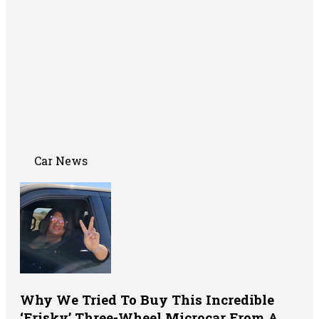
Car News
Why We Tried To Buy This Incredible
‘Frisky’ Three-Wheel Microcar From A