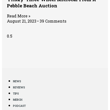
Pebble Beach Auction
Read More »
August 21, 2023
39 Comments
NEWS
REVIEWS
TIPS
MERCH
PODCAST