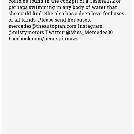
could be found in the cockpit of a Cessna 172 or
perhaps swimming in any body of water that
she could find. She also has a deep love for buses
of all kinds. Please send her buses.
mercedes@theautopian.com Instagram:
@mistymotors Twitter: @Miss_Mercedes30
Facebook.com/neonspinnazz