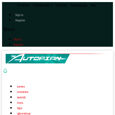
Youtube
Facebook-f
Twitter
Instagram
Rss
Sign in
Register
Menu
Sign in
Register
news
reviews
merch
toys
tips
glovebox