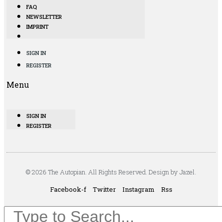
FAQ
NEWSLETTER
IMPRINT
SIGN IN
REGISTER
Menu
SIGN IN
REGISTER
© 2026 The Autopian. All Rights Reserved. Design by Jazel.
Facebook-f
Twitter
Instagram
Rss