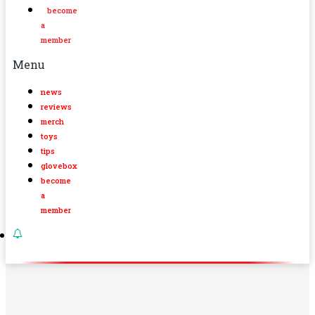
become
a
member
Menu
news
reviews
merch
toys
tips
glovebox
become
a
member