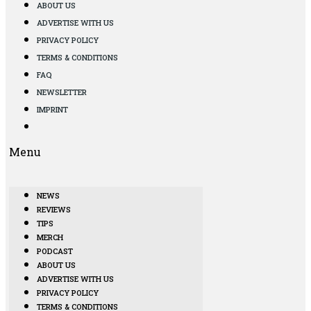
ABOUT US
ADVERTISE WITH US
PRIVACY POLICY
TERMS & CONDITIONS
FAQ
NEWSLETTER
IMPRINT
Menu
NEWS
REVIEWS
TIPS
MERCH
PODCAST
ABOUT US
ADVERTISE WITH US
PRIVACY POLICY
TERMS & CONDITIONS