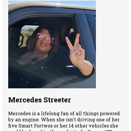
Mercedes Streeter
Mercedes is a lifelong fan of all things powered
by an engine. When she isn't driving one of her
five Smart Fortwos or her 14 other vehicles she