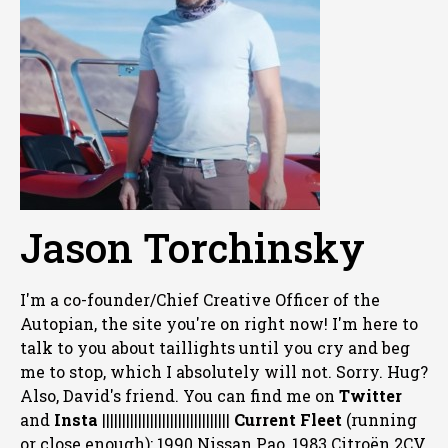
Jason Torchinsky
I'm a co-founder/Chief Creative Officer of the
Autopian, the site you're on right now! I'm here to
talk to you about taillights until you cry and beg
me to stop, which I absolutely will not. Sorry. Hug?
Also, David's friend. You can
find me on
Twitter
and
Insta
||||||||||||||||||||||||||||||||
Current Fleet
(running
or close enough): 1990 Nissan Pao, 1983 Citroën 2CV,