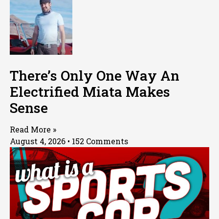
There’s Only One Way An
Electrified Miata Makes
Sense
Read More »
August 4, 2026
152 Comments