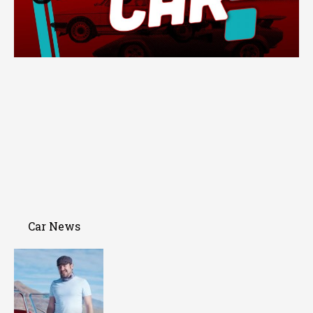
Car News