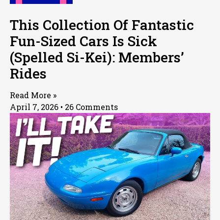
This Collection Of Fantastic
Fun-Sized Cars Is Sick
(Spelled Si-Kei): Members’
Rides
Read More »
April 7, 2026
26 Comments