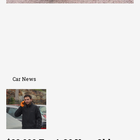
Car News