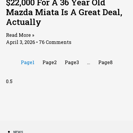
$22,000 For A 36 Year Old
Mazda Miata Is A Great Deal,
Actually
Read More »
April 3, 2026
76 Comments
Page
1
Page
2
Page
3
…
Page
8
NEWS