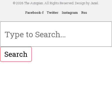
© 2026 The Autopian. All Rights Reserved. Design by Jazel.
Facebook-f
Twitter
Instagram
Rss
Search