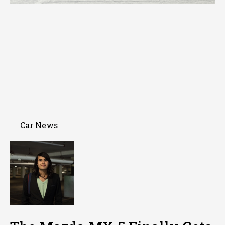
Car News