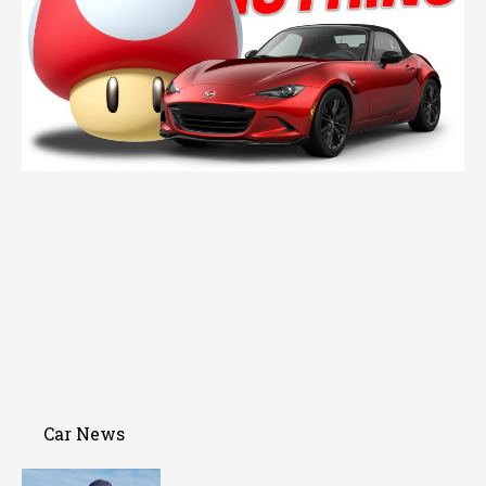
Car News