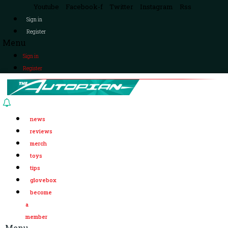
Youtube
Facebook-f
Twitter
Instagram
Rss
Sign in
Register
Menu
Sign in
Register
news
reviews
merch
toys
tips
glovebox
become
a
member
Menu