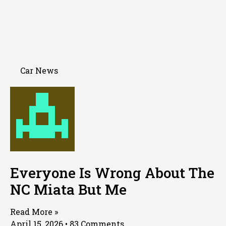
Car News
Everyone Is Wrong About The
NC Miata But Me
Read More »
April 15, 2026
83 Comments