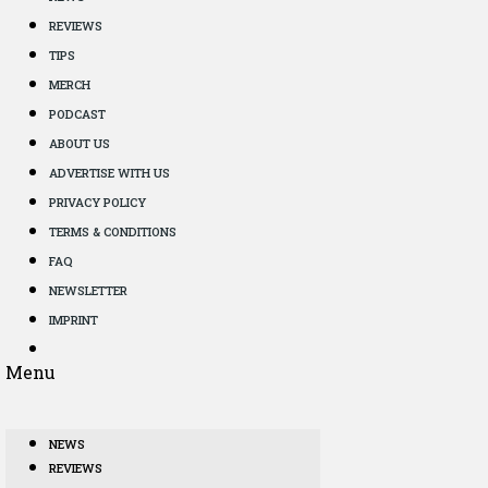
REVIEWS
TIPS
MERCH
PODCAST
ABOUT US
ADVERTISE WITH US
PRIVACY POLICY
TERMS & CONDITIONS
FAQ
NEWSLETTER
IMPRINT
Menu
NEWS
REVIEWS