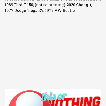
1989 Ford F-150; (not so running): 2020 Changli,
1977 Dodge Tioga RV, 1973 VW Beetle