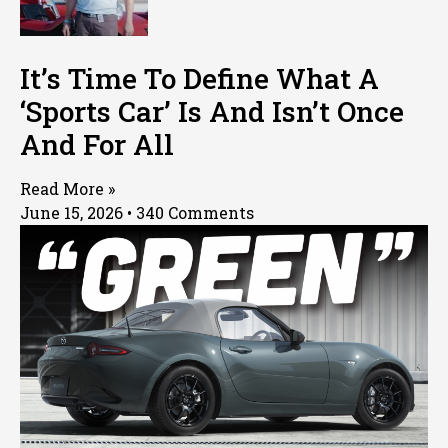
It’s Time To Define What A
‘Sports Car’ Is And Isn’t Once
And For All
Read More »
June 15, 2026
340 Comments