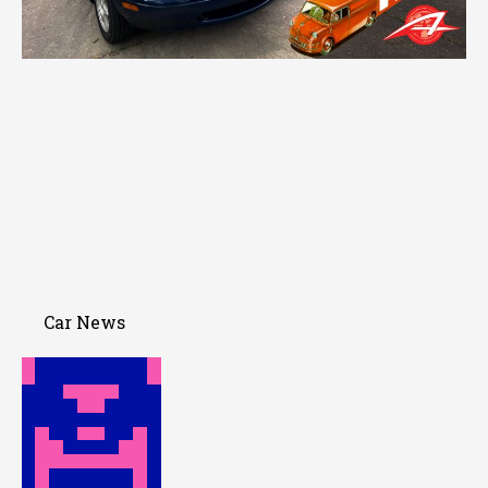
Car News