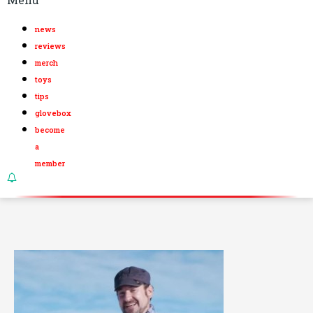
news
reviews
merch
toys
tips
glovebox
become
a
member