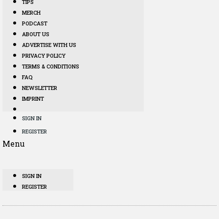
TIPS
MERCH
PODCAST
ABOUT US
ADVERTISE WITH US
PRIVACY POLICY
TERMS & CONDITIONS
FAQ
NEWSLETTER
IMPRINT
SIGN IN
REGISTER
Menu
SIGN IN
REGISTER