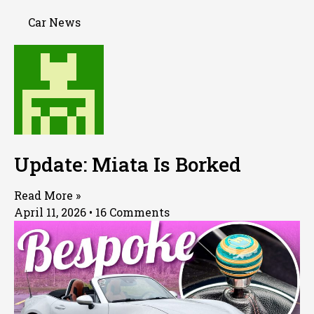
Car News
Update: Miata Is Borked
Read More »
April 11, 2026
16 Comments