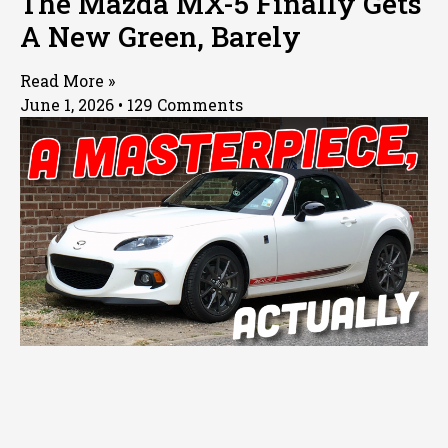
The Mazda MX-5 Finally Gets
A New Green, Barely
Read More »
June 1, 2026
129 Comments