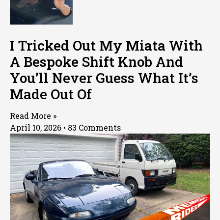
I Tricked Out My Miata With
A Bespoke Shift Knob And
You’ll Never Guess What It’s
Made Out Of
Read More »
April 10, 2026
83 Comments