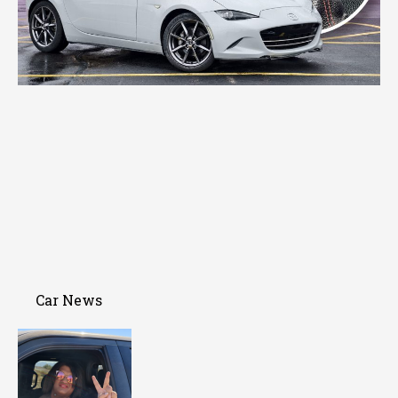
Car News