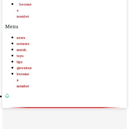
become
a
member
Menu
news
reviews
merch
toys
tips
glovebox
become
a
member