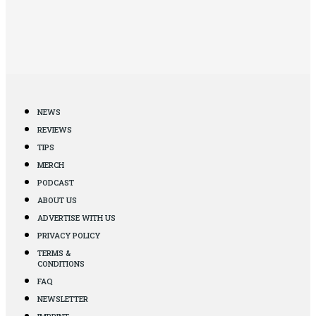
NEWS
REVIEWS
TIPS
MERCH
PODCAST
ABOUT US
ADVERTISE WITH US
PRIVACY POLICY
TERMS &
CONDITIONS
FAQ
NEWSLETTER