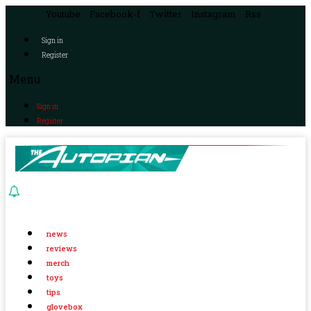
Youtube
Facebook-f
Twitter
Instagram
Rss
Sign in
Register
Menu
Sign in
Register
news
reviews
merch
toys
tips
glovebox