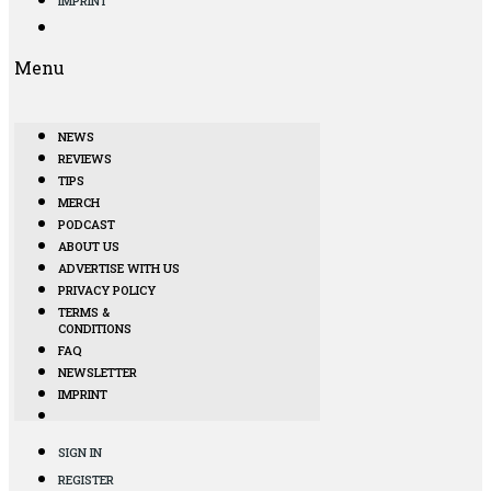
IMPRINT
Menu
NEWS
REVIEWS
TIPS
MERCH
PODCAST
ABOUT US
ADVERTISE WITH US
PRIVACY POLICY
TERMS &
CONDITIONS
FAQ
NEWSLETTER
IMPRINT
SIGN IN
REGISTER