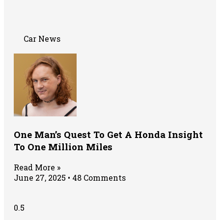
Car News
One Man’s Quest To Get A Honda Insight
To One Million Miles
Read More »
June 27, 2025
48 Comments