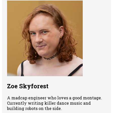
Zoe Skyforest
A madcap engineer who loves a good montage.
Currently writing killer dance music and
building robots on the side.