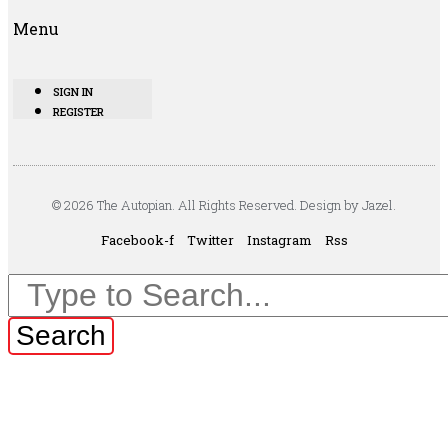
Menu
SIGN IN
REGISTER
© 2026 The Autopian. All Rights Reserved. Design by Jazel.
Facebook-f
Twitter
Instagram
Rss
Search