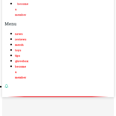
become
a
member
Menu
news
reviews
merch
toys
tips
glovebox
become
a
member