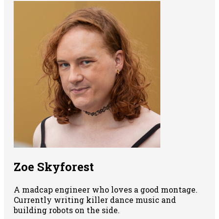
Zoe Skyforest
A madcap engineer who loves a good montage.
Currently writing killer dance music and
building robots on the side.