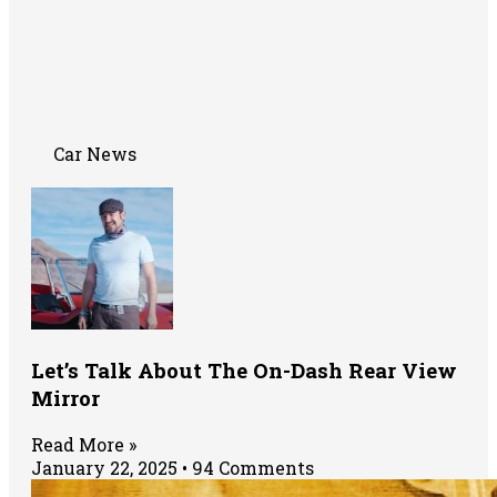
Car News
Let’s Talk About The On-Dash Rear View
Mirror
Read More »
January 22, 2025
94 Comments