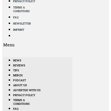
PRIVACY POLICY
TERMS &
CONDITIONS
FAQ
NEWSLETTER
IMPRINT
Menu
NEWS
REVIEWS
TIPS
MERCH
PODCAST
ABOUT US
ADVERTISE WITH US
PRIVACY POLICY
TERMS &
CONDITIONS
FAQ