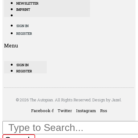
NEWSLETTER
IMPRINT
SIGN IN
REGISTER
Menu
SIGN IN
REGISTER
© 2026 The Autopian. All Rights Reserved. Design by Jazel.
Facebook-f
Twitter
Instagram
Rss