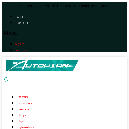
Youtube
Facebook-f
Twitter
Instagram
Rss
Sign in
Register
Menu
Sign in
Register
news
reviews
merch
toys
tips
glovebox