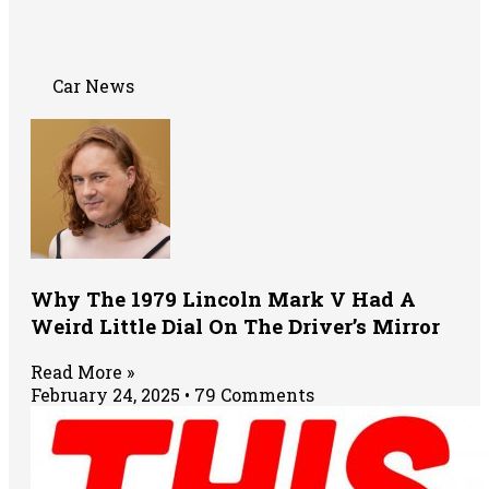
Car News
Why The 1979 Lincoln Mark V Had A
Weird Little Dial On The Driver’s Mirror
Read More »
February 24, 2025
79 Comments