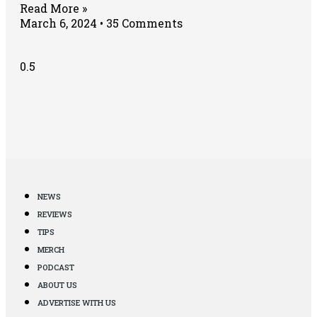
Read More »
March 6, 2024
35 Comments
NEWS
REVIEWS
TIPS
MERCH
PODCAST
ABOUT US
ADVERTISE WITH US