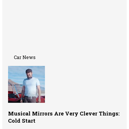
Car News
Musical Mirrors Are Very Clever Things:
Cold Start