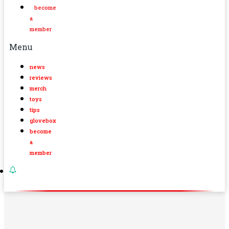
become
a
member
Menu
news
reviews
merch
toys
tips
glovebox
become
a
member