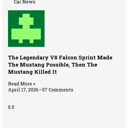
Car News
The Legendary V8 Falcon Sprint Made
The Mustang Possible, Then The
Mustang Killed It
Read More »
April 17, 2026
57 Comments