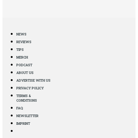
NEWS
REVIEWS
TIPS
MERCH
PODCAST
ABOUT US
ADVERTISE WITH US
PRIVACY POLICY
TERMS &
CONDITIONS
FAQ
NEWSLETTER
IMPRINT