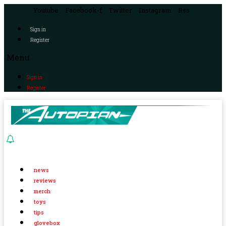
Youtube
Facebook-f
Twitter
Instagram
Rss
Sign in
Register
Menu
Sign in
Register
news
reviews
merch
toys
tips
glovebox