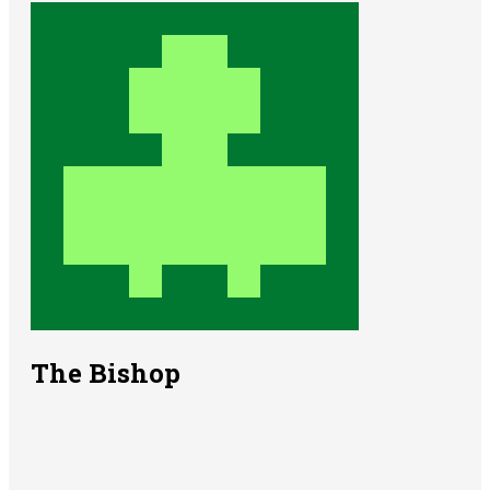
The Bishop