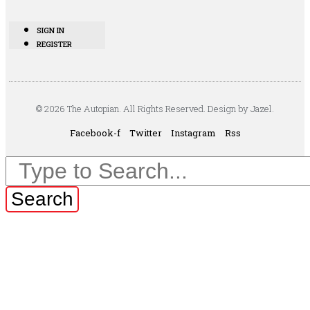
SIGN IN
REGISTER
© 2026 The Autopian. All Rights Reserved. Design by Jazel.
Facebook-f
Twitter
Instagram
Rss
Search