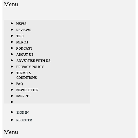
Menu
NEWS
REVIEWS
TIPS
MERCH
PODCAST
ABOUT US
ADVERTISE WITH US
PRIVACY POLICY
TERMS &
CONDITIONS
FAQ
NEWSLETTER
IMPRINT
SIGN IN
REGISTER
Menu