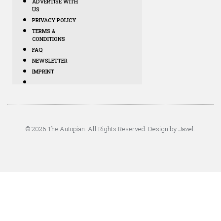
ADVERTISE WITH
US
PRIVACY POLICY
TERMS &
CONDITIONS
FAQ
NEWSLETTER
IMPRINT
© 2026 The Autopian. All Rights Reserved. Design by Jazel.