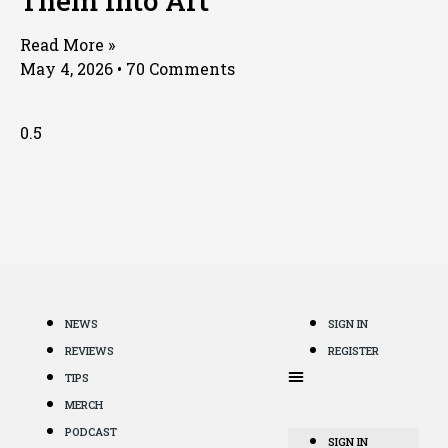
Them Into Art
Read More »
May 4, 2026
70 Comments
NEWS
SIGN IN
REVIEWS
REGISTER
TIPS
MERCH
PODCAST
SIGN IN