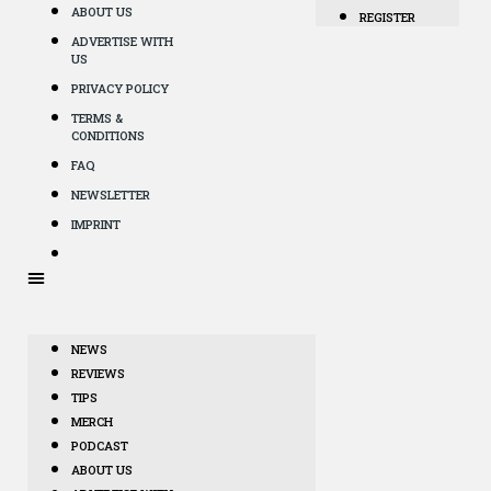
ABOUT US
REGISTER
ADVERTISE WITH
US
PRIVACY POLICY
TERMS &
CONDITIONS
FAQ
NEWSLETTER
IMPRINT
NEWS
REVIEWS
TIPS
MERCH
PODCAST
ABOUT US