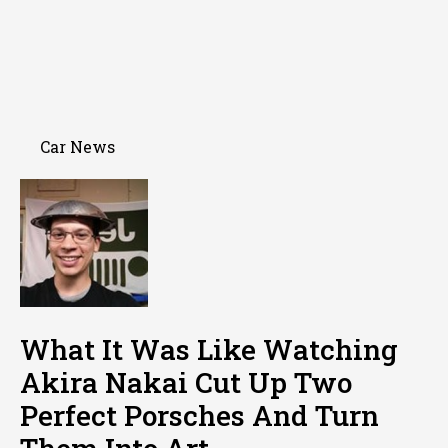
Car News
What It Was Like Watching
Akira Nakai Cut Up Two
Perfect Porsches And Turn