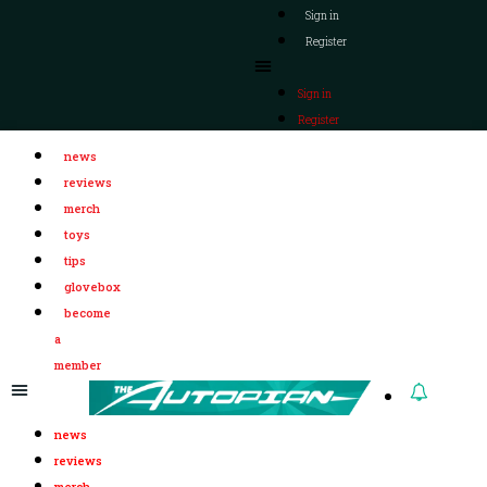
Sign in
Register
Sign in
Register
news
reviews
merch
toys
tips
glovebox
become
a
member
news
reviews
merch