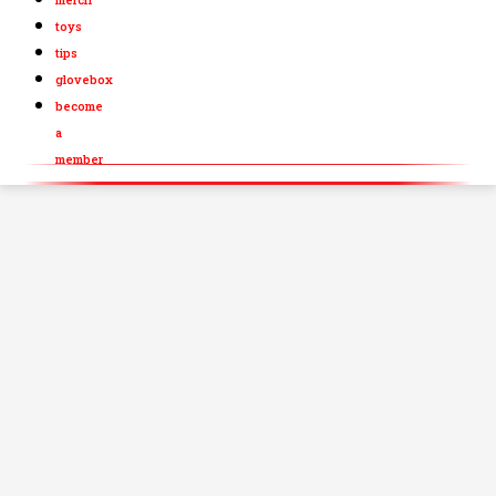
toys
tips
glovebox
become
a
member