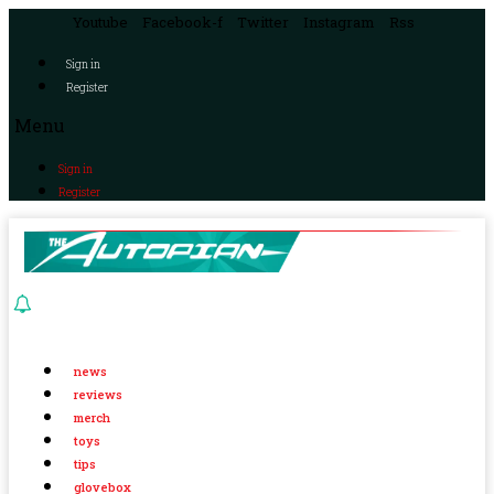
Youtube
Facebook-f
Twitter
Instagram
Rss
Sign in
Register
Menu
Sign in
Register
news
reviews
merch
toys
tips
glovebox