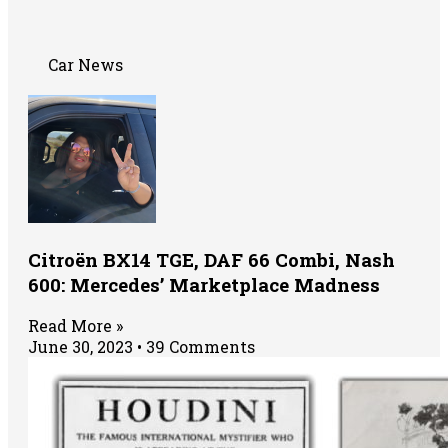
Car News
Citroën BX14 TGE, DAF 66 Combi, Nash
600: Mercedes’ Marketplace Madness
Read More »
June 30, 2023
39 Comments