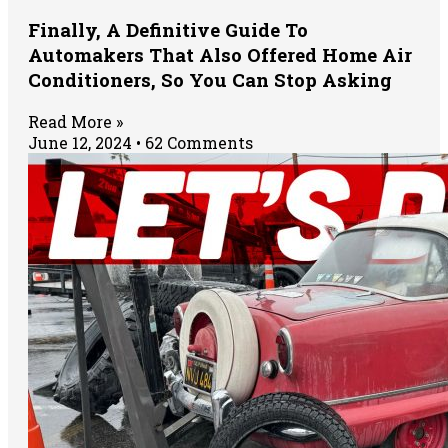
Finally, A Definitive Guide To
Automakers That Also Offered Home Air
Conditioners, So You Can Stop Asking
Read More »
June 12, 2024
62 Comments