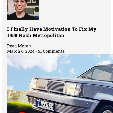
I Finally Have Motivation To Fix My
1958 Nash Metropolitan
Read More »
March 6, 2024
51 Comments