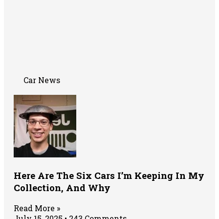
Car News
Here Are The Six Cars I’m Keeping In My
Collection, And Why
Read More »
July 15, 2025
243 Comments