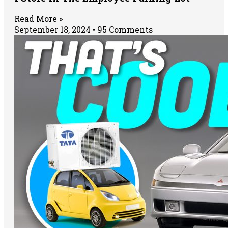
Read More »
September 18, 2024
95 Comments