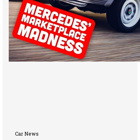
Car News