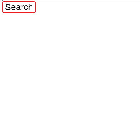
Search