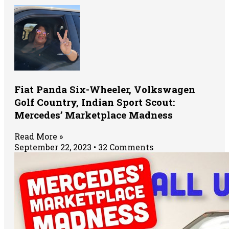
Fiat Panda Six-Wheeler, Volkswagen
Golf Country, Indian Sport Scout:
Mercedes’ Marketplace Madness
Read More »
September 22, 2023
32 Comments