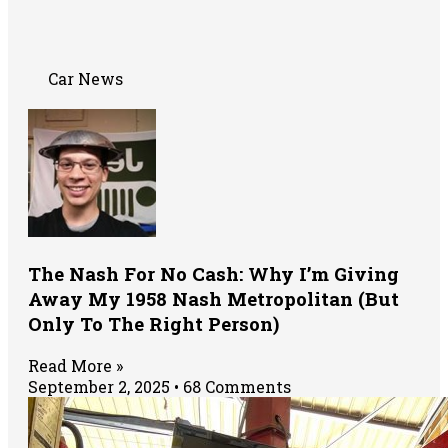
Car News
The Nash For No Cash: Why I’m Giving
Away My 1958 Nash Metropolitan (But
Only To The Right Person)
Read More »
September 2, 2025
68 Comments