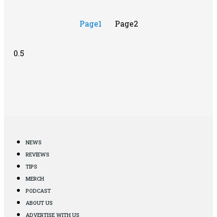
Page
1
Page
2
NEWS
REVIEWS
TIPS
MERCH
PODCAST
ABOUT US
ADVERTISE WITH US