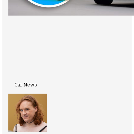
Car News