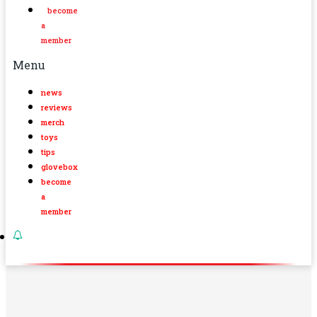
become
a
member
Menu
news
reviews
merch
toys
tips
glovebox
become
a
member