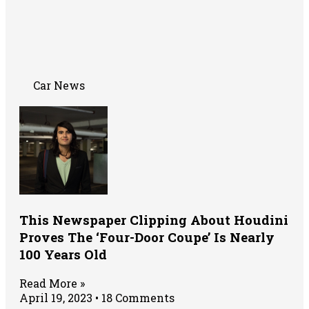
Car News
This Newspaper Clipping About Houdini
Proves The ‘Four-Door Coupe’ Is Nearly
100 Years Old
Read More »
April 19, 2023
18 Comments