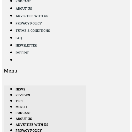
PODCAST
ABOUT US
ADVERTISE WITH US
PRIVACY POLICY
TERMS & CONDITIONS
FAQ
NEWSLETTER
IMPRINT
Menu
NEWS
REVIEWS
TIPS
MERCH
PODCAST
ABOUT US
ADVERTISE WITH US
PRIVACY POLICY