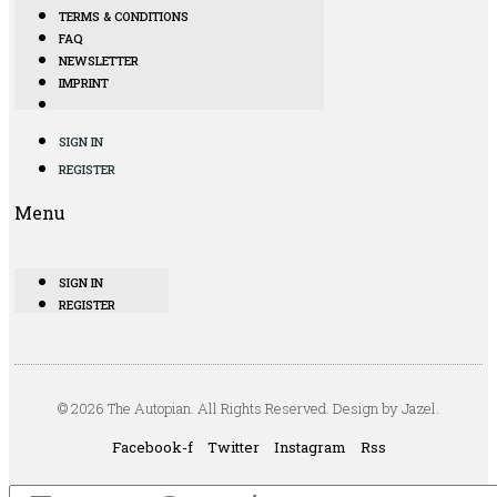
TERMS & CONDITIONS
FAQ
NEWSLETTER
IMPRINT
SIGN IN
REGISTER
Menu
SIGN IN
REGISTER
© 2026 The Autopian. All Rights Reserved. Design by Jazel.
Facebook-f
Twitter
Instagram
Rss