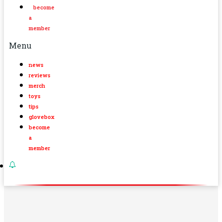
become
a
member
Menu
news
reviews
merch
toys
tips
glovebox
become
a
member