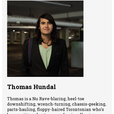
Thomas Hundal
Thomas is a Nu Rave-blaring, heel-toe
downshifting, wrench-turning, chassis-geeking,
parts-hauling, floppy-haired Torontonian who's