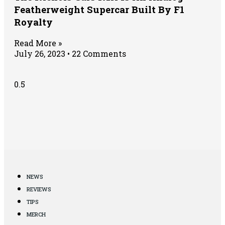
Featherweight Supercar Built By F1
Royalty
Read More »
July 26, 2023
22 Comments
NEWS
REVIEWS
TIPS
MERCH