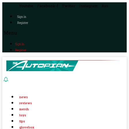
Youtube
Facebook-f
Twitter
Instagram
Rss
Sign in
Register
Menu
Sign in
Register
news
reviews
merch
toys
tips
glovebox