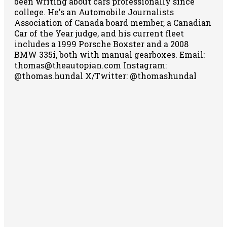
been writing about cars professionally since
college. He's an Automobile Journalists
Association of Canada board member, a Canadian
Car of the Year judge, and his current fleet
includes a 1999 Porsche Boxster and a 2008
BMW 335i, both with manual gearboxes.
Email:
thomas@theautopian.com
Instagram:
@thomas.hundal
X/Twitter: @thomashundal