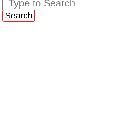
Search