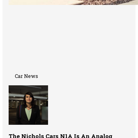
Car News
The Nichols Cars N1A Is An Analog