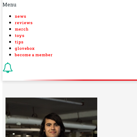
Menu
news
reviews
merch
toys
tips
glovebox
become a member