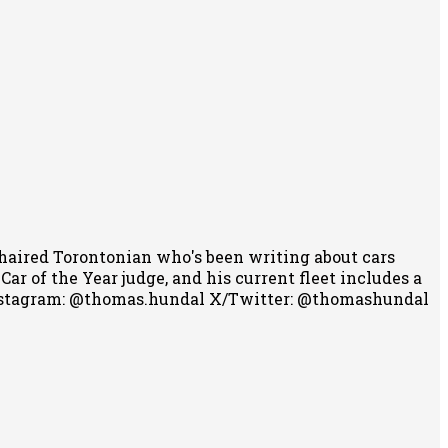
-haired Torontonian who's been writing about cars
r of the Year judge, and his current fleet includes a
stagram: @thomas.hundal
X/Twitter: @thomashundal