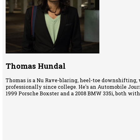
Thomas Hundal
Thomas is a Nu Rave-blaring, heel-toe downshifting, 
professionally since college. He's an Automobile Jour
1999 Porsche Boxster and a 2008 BMW 335i, both wit