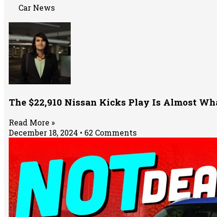
Car News
The $22,910 Nissan Kicks Play Is Almost Wh
Read More »
December 18, 2024
62 Comments