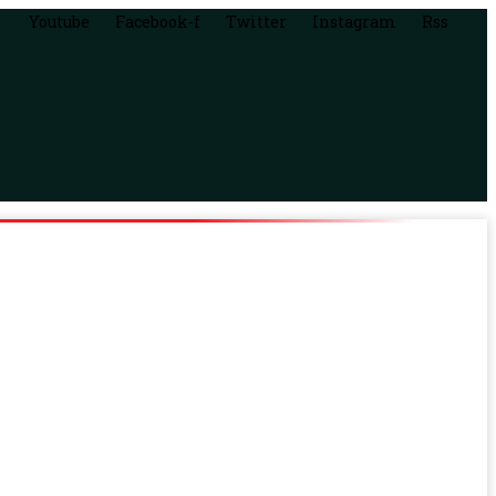
Youtube
Facebook-f
Twitter
Instagram
Rss