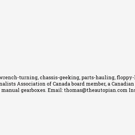
wrench-turning, chassis-geeking, parts-hauling, floppy
nalists Association of Canada board member, a Canadian Ca
h manual gearboxes.
Email: thomas@theautopian.com
In