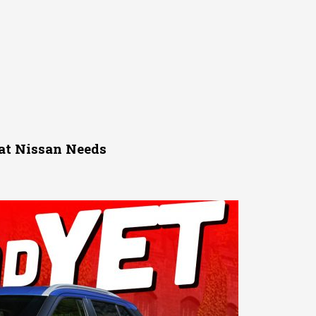
at Nissan Needs