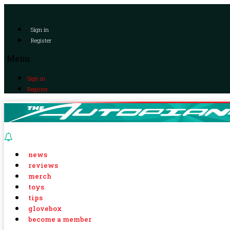
Sign in
Register
Menu
Sign in
Register
news
reviews
merch
toys
tips
glovebox
become a member