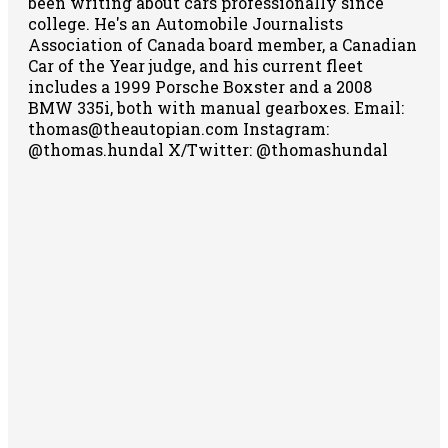
been writing about cars professionally since
college. He's an Automobile Journalists
Association of Canada board member, a Canadian
Car of the Year judge, and his current fleet
includes a 1999 Porsche Boxster and a 2008
BMW 335i, both with manual gearboxes.
Email:
thomas@theautopian.com
Instagram:
@thomas.hundal
X/Twitter: @thomashundal