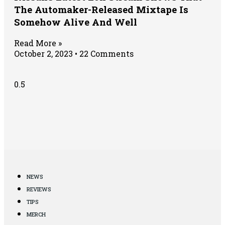
The Automaker-Released Mixtape Is
Somehow Alive And Well
Read More »
October 2, 2023
22 Comments
NEWS
REVIEWS
TIPS
MERCH