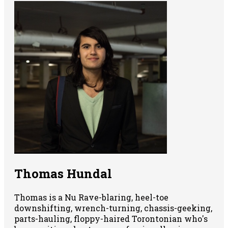
Thomas Hundal
Thomas is a Nu Rave-blaring, heel-toe
downshifting, wrench-turning, chassis-geeking,
parts-hauling, floppy-haired Torontonian who's