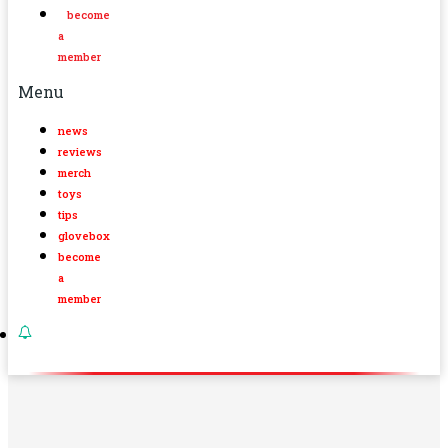
become
a
member
Menu
news
reviews
merch
toys
tips
glovebox
become
a
member