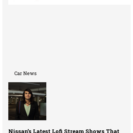
Car News
Nissan’s Latest Lofi Stream Shows That