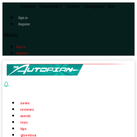
Youtube
Facebook-f
Twitter
Instagram
Rss
Sign in
Register
Menu
Sign in
Register
news
reviews
merch
toys
tips
glovebox