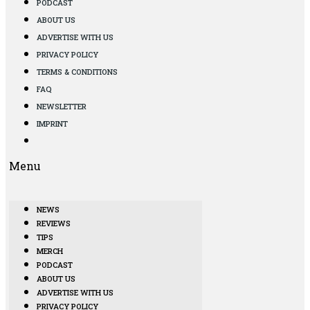
PODCAST
ABOUT US
ADVERTISE WITH US
PRIVACY POLICY
TERMS & CONDITIONS
FAQ
NEWSLETTER
IMPRINT
Menu
NEWS
REVIEWS
TIPS
MERCH
PODCAST
ABOUT US
ADVERTISE WITH US
PRIVACY POLICY