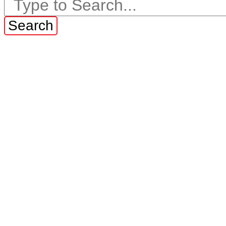
Search