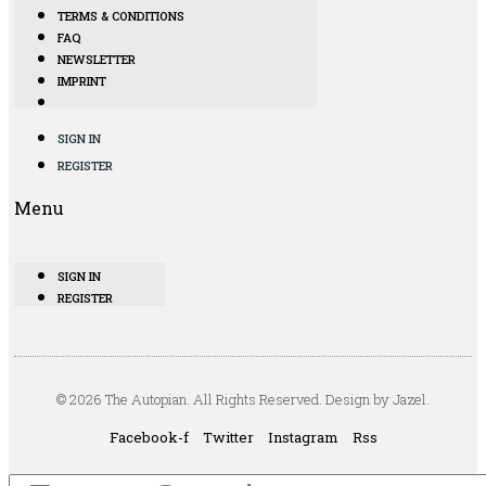
TERMS & CONDITIONS
FAQ
NEWSLETTER
IMPRINT
SIGN IN
REGISTER
Menu
SIGN IN
REGISTER
© 2026 The Autopian. All Rights Reserved. Design by Jazel.
Facebook-f
Twitter
Instagram
Rss