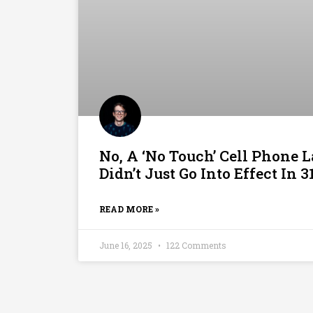
No, A ‘No Touch’ Cell Phone L
Didn’t Just Go Into Effect In 3
READ MORE »
June 16, 2025
122 Comments