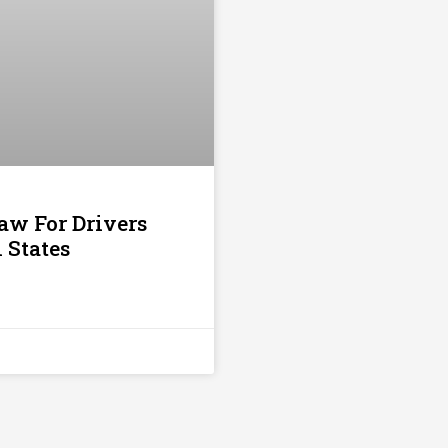
aw For Drivers
1 States