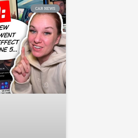
CAR NEWS