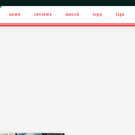
news
reviews
merch
toys
tips