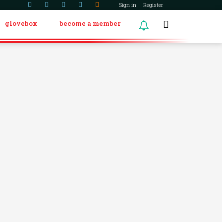
Sign in
Register
glovebox
become a member