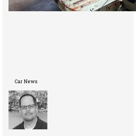
Car News