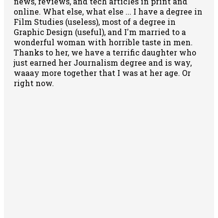
news, reviews, and tech articles in print and
online. What else, what else ... I have a degree in
Film Studies (useless), most of a degree in
Graphic Design (useful), and I'm married to a
wonderful woman with horrible taste in men.
Thanks to her, we have a terrific daughter who
just earned her Journalism degree and is way,
waaay more together that I was at her age. Or
right now.