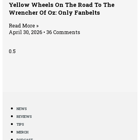
Yellow Wheels On The Road To The
Wrencher Of Oz: Only Fanbelts
Read More »
April 30, 2026
36 Comments
NEWS
REVIEWS
TIPS
MERCH
PODCAST