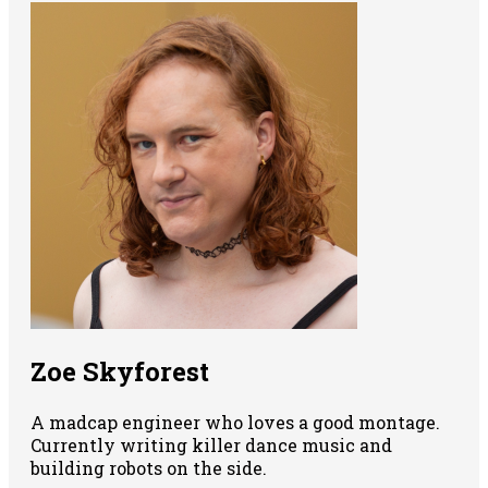
Zoe Skyforest
A madcap engineer who loves a good montage.
Currently writing killer dance music and
building robots on the side.