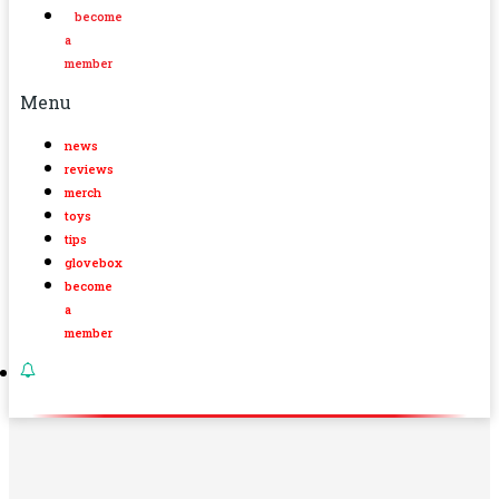
become
a
member
Menu
news
reviews
merch
toys
tips
glovebox
become
a
member