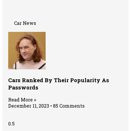
Car News
Cars Ranked By Their Popularity As
Passwords
Read More »
December 11, 2023
85 Comments