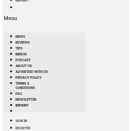
IMPRINT
Menu
NEWS
REVIEWS
TIPS
MERCH
PODCAST
ABOUT US
ADVERTISE WITH US
PRIVACY POLICY
TERMS &
CONDITIONS
FAQ
NEWSLETTER
IMPRINT
SIGN IN
REGISTER