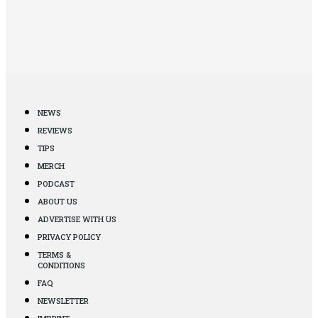
NEWS
REVIEWS
TIPS
MERCH
PODCAST
ABOUT US
ADVERTISE WITH US
PRIVACY POLICY
TERMS &
CONDITIONS
FAQ
NEWSLETTER