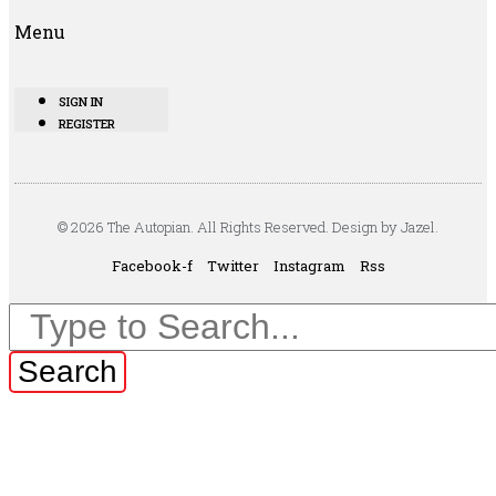
Menu
SIGN IN
REGISTER
© 2026 The Autopian. All Rights Reserved. Design by Jazel.
Facebook-f
Twitter
Instagram
Rss
Search