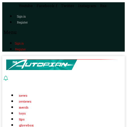
Youtube
Facebook-f
Twitter
Instagram
Rss
Sign in
Register
Menu
Sign in
Register
news
reviews
merch
toys
tips
glovebox