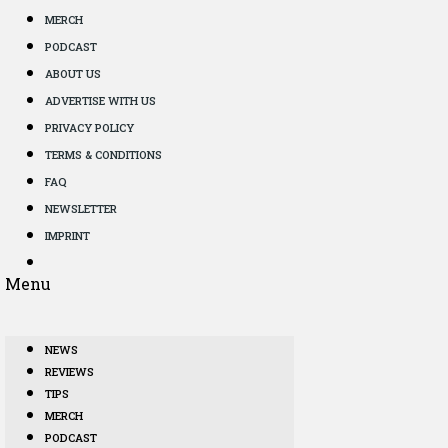
MERCH
PODCAST
ABOUT US
ADVERTISE WITH US
PRIVACY POLICY
TERMS & CONDITIONS
FAQ
NEWSLETTER
IMPRINT
Menu
NEWS
REVIEWS
TIPS
MERCH
PODCAST