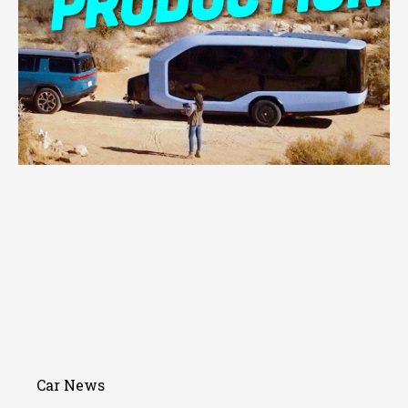
Car News