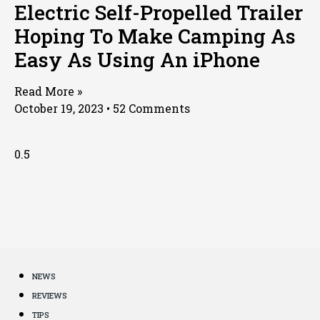
Electric Self-Propelled Trailer
Hoping To Make Camping As
Easy As Using An iPhone
Read More »
October 19, 2023
52 Comments
NEWS
REVIEWS
TIPS