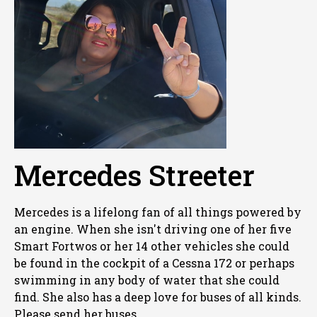
Mercedes Streeter
Mercedes is a lifelong fan of all things powered by
an engine. When she isn't driving one of her five
Smart Fortwos or her 14 other vehicles she could
be found in the cockpit of a Cessna 172 or perhaps
swimming in any body of water that she could
find. She also has a deep love for buses of all kinds.
Please send her buses.