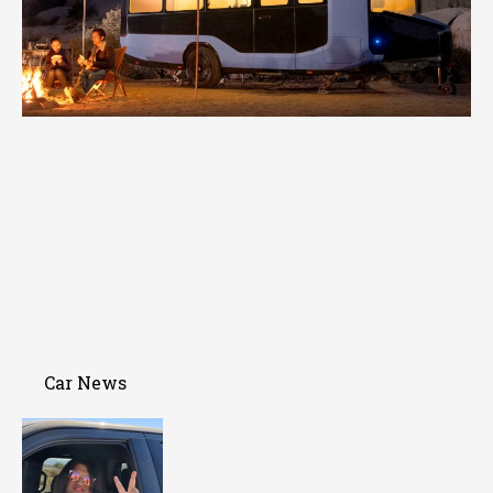
Car News