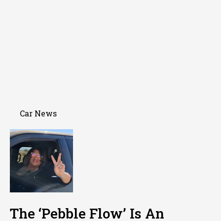
Car News
The ‘Pebble Flow’ Is An