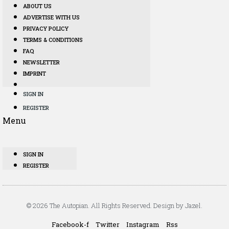
ABOUT US
ADVERTISE WITH US
PRIVACY POLICY
TERMS & CONDITIONS
FAQ
NEWSLETTER
IMPRINT
SIGN IN
REGISTER
Menu
SIGN IN
REGISTER
© 2026 The Autopian. All Rights Reserved. Design by Jazel.
Facebook-f
Twitter
Instagram
Rss