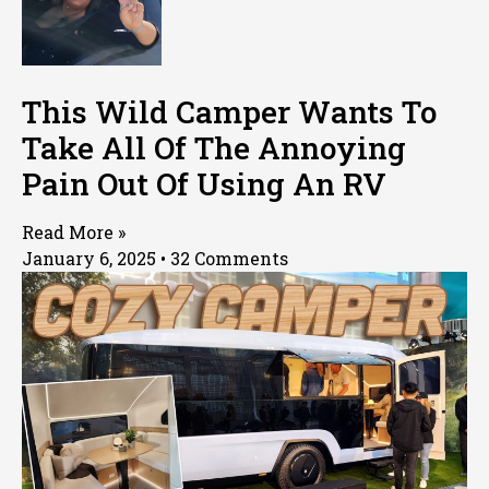
This Wild Camper Wants To
Take All Of The Annoying
Pain Out Of Using An RV
Read More »
January 6, 2025
32 Comments