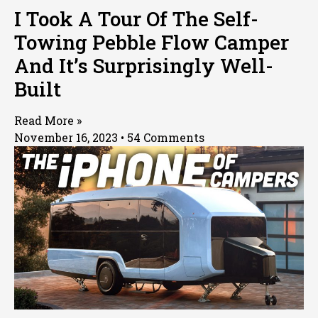
I Took A Tour Of The Self-
Towing Pebble Flow Camper
And It’s Surprisingly Well-
Built
Read More »
November 16, 2023
54 Comments