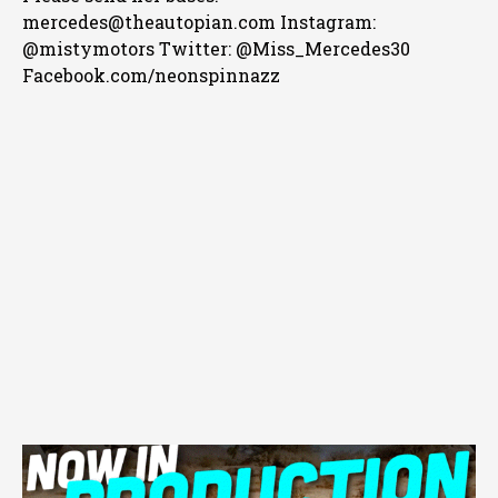
mercedes@theautopian.com Instagram:
@mistymotors Twitter: @Miss_Mercedes30
Facebook.com/neonspinnazz