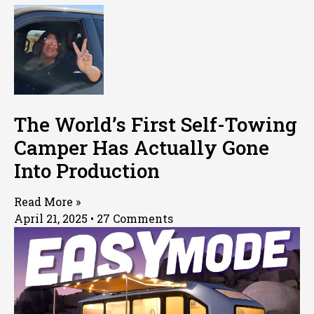
The World’s First Self-Towing
Camper Has Actually Gone
Into Production
Read More »
April 21, 2025
27 Comments