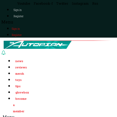
Youtube
Facebook-f
Twitter
Instagram
Rss
Sign in
Register
Menu
Sign in
Register
news
reviews
merch
toys
tips
glovebox
become
a
member
Menu