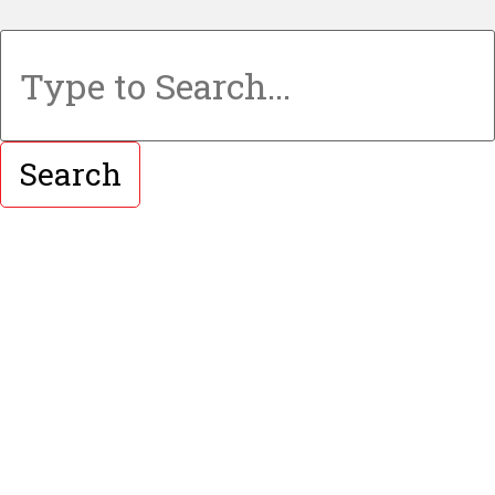
Search