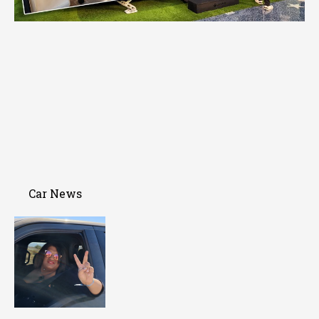
Car News