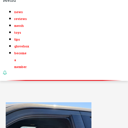
news
reviews
merch
toys
tips
glovebox
become
a
member