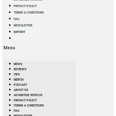
PRIVACY POLICY
TERMS & CONDITIONS
FAQ
NEWSLETTER
IMPRINT
Menu
NEWS
REVIEWS
TIPS
MERCH
PODCAST
ABOUT US
ADVERTISE WITH US
PRIVACY POLICY
TERMS & CONDITIONS
FAQ
NEWSLETTER