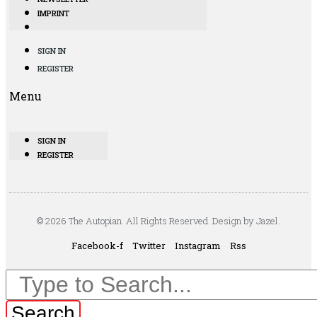
IMPRINT
SIGN IN
REGISTER
Menu
SIGN IN
REGISTER
© 2026 The Autopian. All Rights Reserved. Design by Jazel.
Facebook-f
Twitter
Instagram
Rss
Search