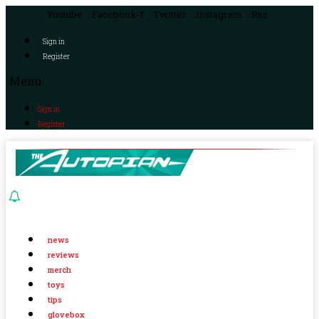
Youtube
Facebook-f
Twitter
Instagram
Rss
Sign in
Register
Menu
Sign in
Register
news
reviews
merch
toys
tips
glovebox