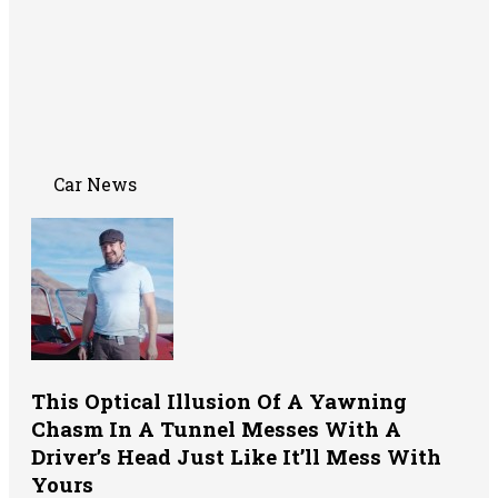
Car News
This Optical Illusion Of A Yawning
Chasm In A Tunnel Messes With A
Driver’s Head Just Like It’ll Mess With
Yours