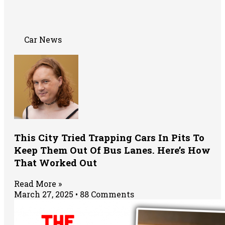
Car News
This City Tried Trapping Cars In Pits To
Keep Them Out Of Bus Lanes. Here’s How
That Worked Out
Read More »
March 27, 2025
88 Comments