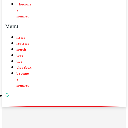
become
a
member
Menu
news
reviews
merch
toys
tips
glovebox
become
a
member