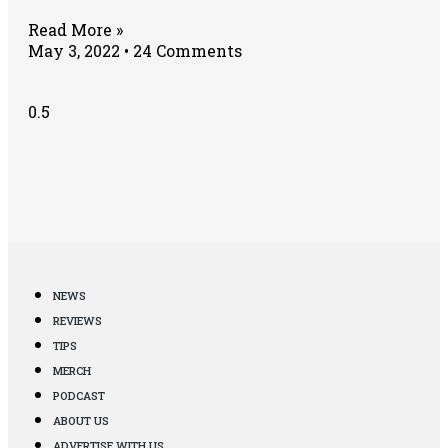
Read More »
May 3, 2022
24 Comments
NEWS
REVIEWS
TIPS
MERCH
PODCAST
ABOUT US
ADVERTISE WITH US