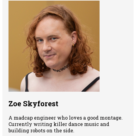
Zoe Skyforest
A madcap engineer who loves a good montage.
Currently writing killer dance music and
building robots on the side.