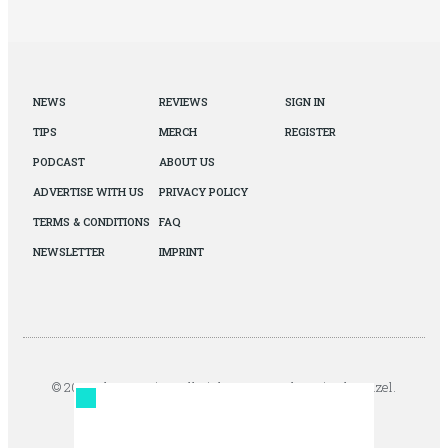
NEWS
REVIEWS
SIGN IN
TIPS
MERCH
REGISTER
PODCAST
ABOUT US
ADVERTISE WITH US
PRIVACY POLICY
TERMS & CONDITIONS
FAQ
NEWSLETTER
IMPRINT
© 2026 The Autopian. All Rights Reserved. Design by Jazel.