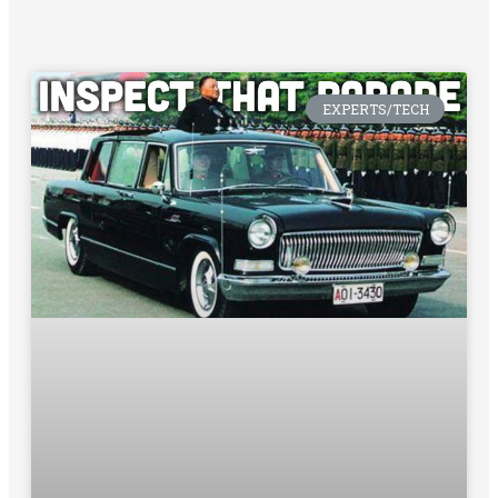
EXPERTS/TECH