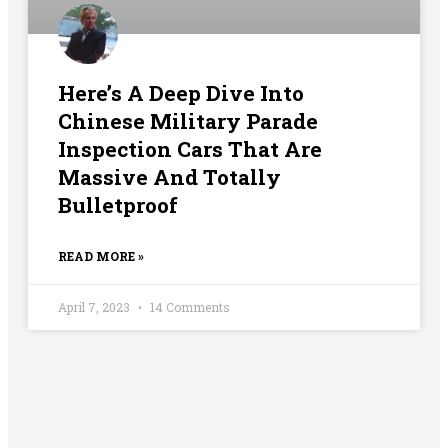
Here’s A Deep Dive Into
Chinese Military Parade
Inspection Cars That Are
Massive And Totally
Bulletproof
READ MORE »
April 7, 2023
14 Comments