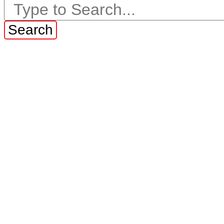
Search