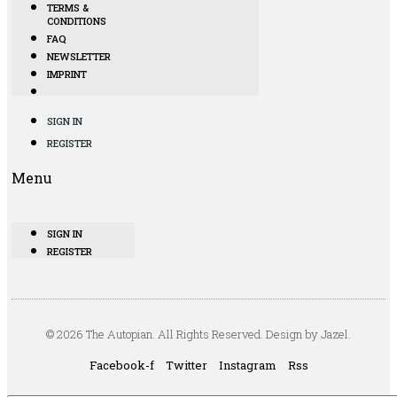
TERMS &
CONDITIONS
FAQ
NEWSLETTER
IMPRINT
SIGN IN
REGISTER
Menu
SIGN IN
REGISTER
© 2026 The Autopian. All Rights Reserved. Design by Jazel.
Facebook-f
Twitter
Instagram
Rss