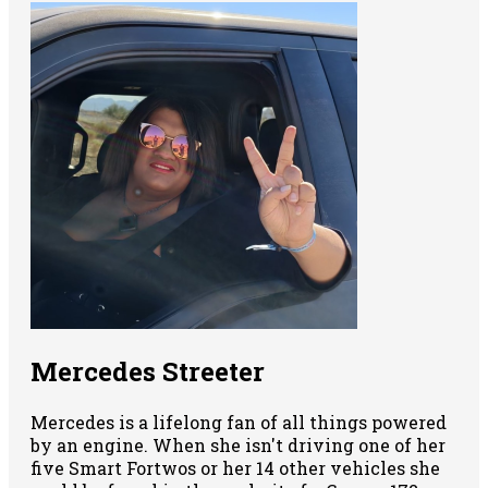
Mercedes Streeter
Mercedes is a lifelong fan of all things powered
by an engine. When she isn't driving one of her
five Smart Fortwos or her 14 other vehicles she