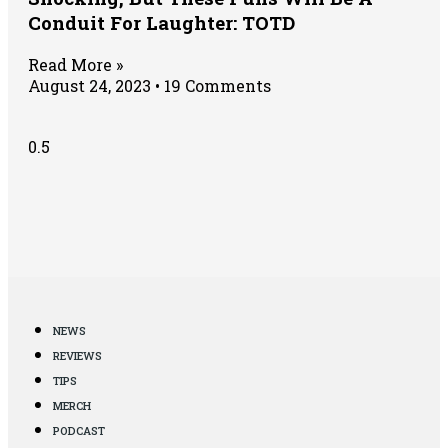
Conduit For Laughter: TOTD
Read More »
August 24, 2023
19 Comments
NEWS
REVIEWS
TIPS
MERCH
PODCAST