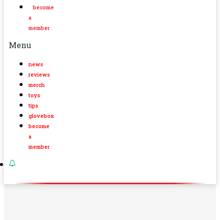
become
a
member
Menu
news
reviews
merch
toys
tips
glovebox
become
a
member