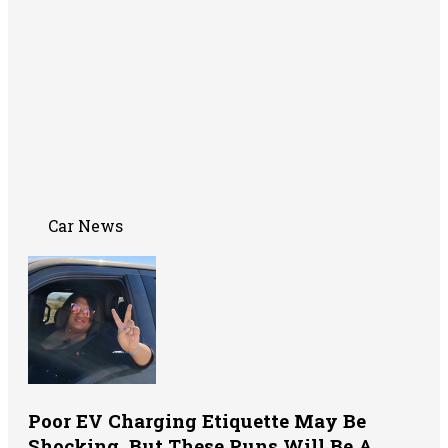
Car News
Poor EV Charging Etiquette May Be
Shocking, But These Puns Will Be A