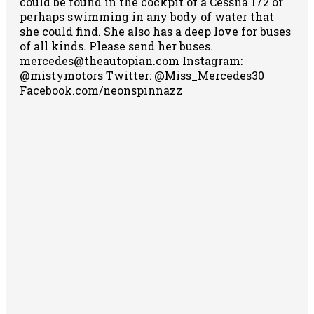
could be found in the cockpit of a Cessna 172 or
perhaps swimming in any body of water that
she could find. She also has a deep love for buses
of all kinds. Please send her buses.
mercedes@theautopian.com Instagram:
@mistymotors Twitter: @Miss_Mercedes30
Facebook.com/neonspinnazz