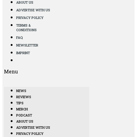
ABOUT US
ADVERTISE WITH US
PRIVACY POLICY
TERMS &
CONDITIONS
FAQ
NEWSLETTER
IMPRINT
Menu
NEWS
REVIEWS
TIPS
MERCH
PODCAST
ABOUT US
ADVERTISE WITH US
PRIVACY POLICY