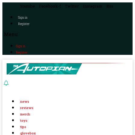
Youtube
Facebook-f
Twitter
Instagram
Rss
Sign in
Register
Menu
Sign in
Register
news
reviews
merch
toys
tips
glovebox