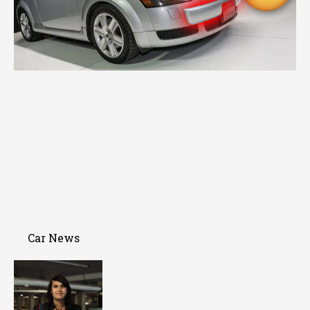
Car News