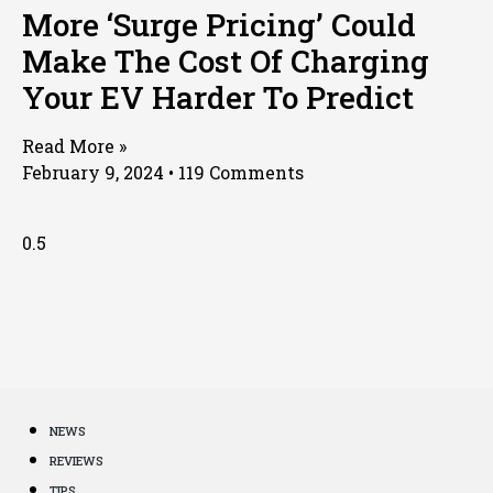
More ‘Surge Pricing’ Could
Make The Cost Of Charging
Your EV Harder To Predict
Read More »
February 9, 2024
119 Comments
NEWS
REVIEWS
TIPS