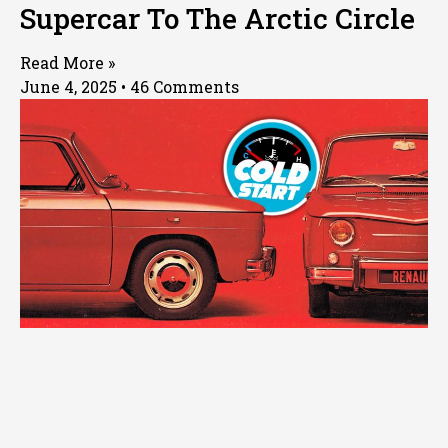
Supercar To The Arctic Circle
Read More »
June 4, 2025
46 Comments