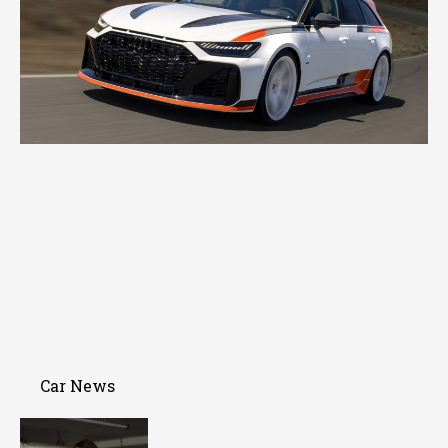
Car News