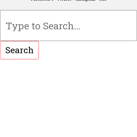
Search