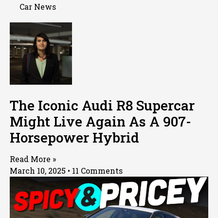
Car News
The Iconic Audi R8 Supercar
Might Live Again As A 907-
Horsepower Hybrid
Read More »
March 10, 2025
11 Comments