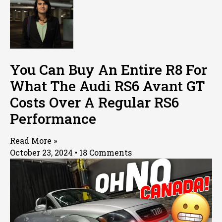
You Can Buy An Entire R8 For
What The Audi RS6 Avant GT
Costs Over A Regular RS6
Performance
Read More »
October 23, 2024
18 Comments