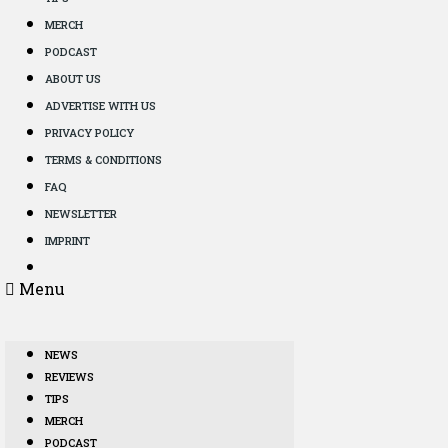
MERCH
PODCAST
ABOUT US
ADVERTISE WITH US
PRIVACY POLICY
TERMS & CONDITIONS
FAQ
NEWSLETTER
IMPRINT
Menu
NEWS
REVIEWS
TIPS
MERCH
PODCAST