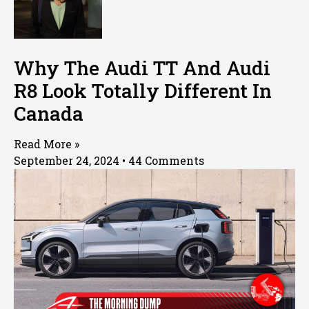
Why The Audi TT And Audi
R8 Look Totally Different In
Canada
Read More »
September 24, 2024
44 Comments