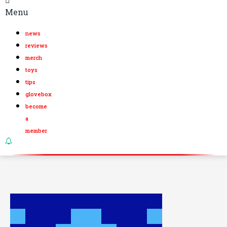
Menu
news
reviews
merch
toys
tips
glovebox
become
a
member