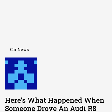
Car News
Here’s What Happened When
Someone Drove An Audi R8