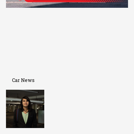
Car News