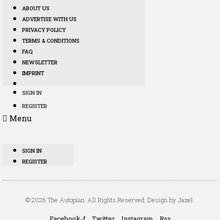
ABOUT US
ADVERTISE WITH US
PRIVACY POLICY
TERMS & CONDITIONS
FAQ
NEWSLETTER
IMPRINT
SIGN IN
REGISTER
Menu
SIGN IN
REGISTER
© 2026 The Autopian. All Rights Reserved. Design by Jazel.
Facebook-f
Twitter
Instagram
Rss