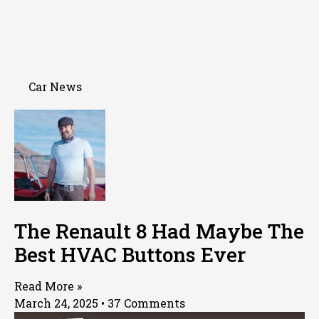
Car News
The Renault 8 Had Maybe The
Best HVAC Buttons Ever
Read More »
March 24, 2025
37 Comments