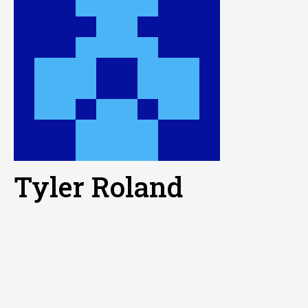
Tyler Roland