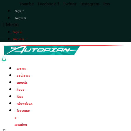
Youtube
Facebook-f
Twitter
Instagram
Rss
Sign in
Register
Menu
Sign in
Register
news
reviews
merch
toys
tips
glovebox
become
a
member