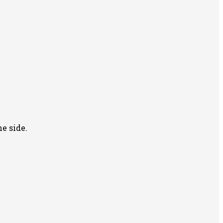
e side.