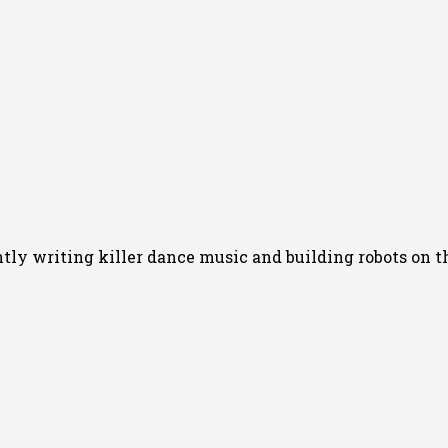
y writing killer dance music and building robots on th