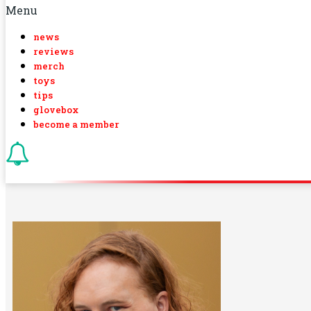
Menu
news
reviews
merch
toys
tips
glovebox
become a member