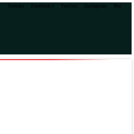
Youtube
Facebook-f
Twitter
Instagram
Rss