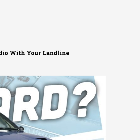
dio With Your Landline