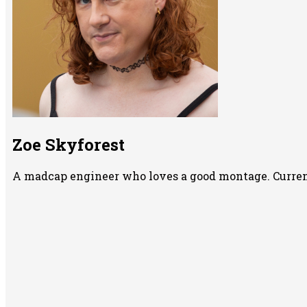
Zoe Skyforest
A madcap engineer who loves a good montage. Currentl