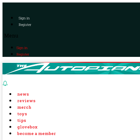
Sign in
Register
Menu
Sign in
Register
news
reviews
merch
toys
tips
glovebox
become a member