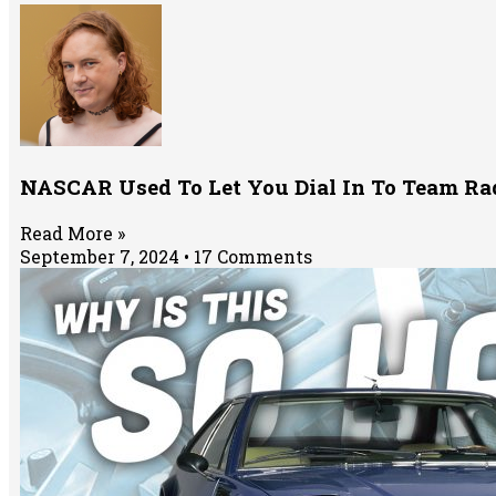
NASCAR Used To Let You Dial In To Team Ra
Read More »
September 7, 2024
17 Comments