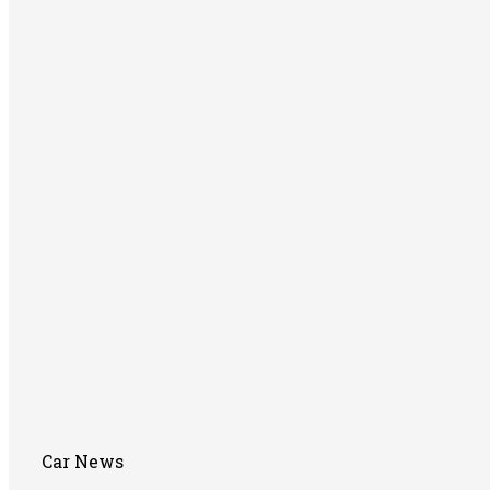
Car News