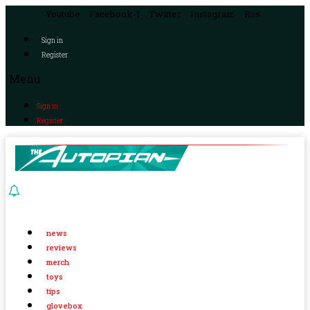
Youtube
Facebook-f
Twitter
Instagram
Rss
Sign in
Register
Menu
Sign in
Register
news
reviews
merch
toys
tips
glovebox