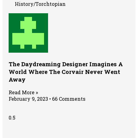
History/Torchtopian
The Daydreaming Designer Imagines A
World Where The Corvair Never Went
Away
Read More »
February 9, 2023
66 Comments