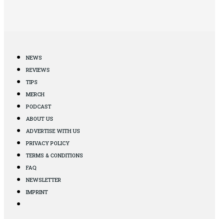
NEWS
REVIEWS
TIPS
MERCH
PODCAST
ABOUT US
ADVERTISE WITH US
PRIVACY POLICY
TERMS & CONDITIONS
FAQ
NEWSLETTER
IMPRINT