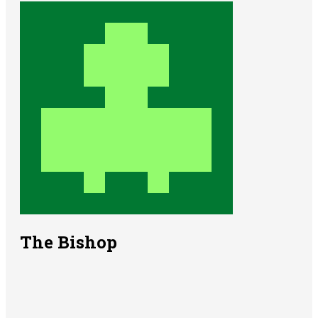
The Bishop