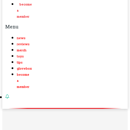
become
a
member
Menu
news
reviews
merch
toys
tips
glovebox
become
a
member