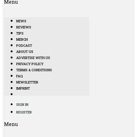
Menu
NEWS
REVIEWS
TIPS
MERCH
PODCAST
ABOUT US
ADVERTISE WITH US
PRIVACY POLICY
TERMS & CONDITIONS
FAQ
NEWSLETTER
IMPRINT
SIGN IN
REGISTER
Menu