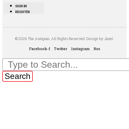
SIGN IN
REGISTER
© 2026 The Autopian. All Rights Reserved. Design by Jazel.
Facebook-f
Twitter
Instagram
Rss
Search