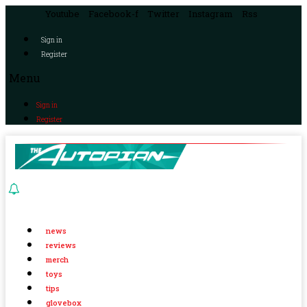
Youtube
Facebook-f
Twitter
Instagram
Rss
Sign in
Register
Menu
Sign in
Register
news
reviews
merch
toys
tips
glovebox