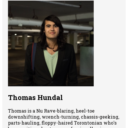
Thomas Hundal
Thomas is a Nu Rave-blaring, heel-toe
downshifting, wrench-turning, chassis-geeking,
parts-hauling, floppy-haired Torontonian who's