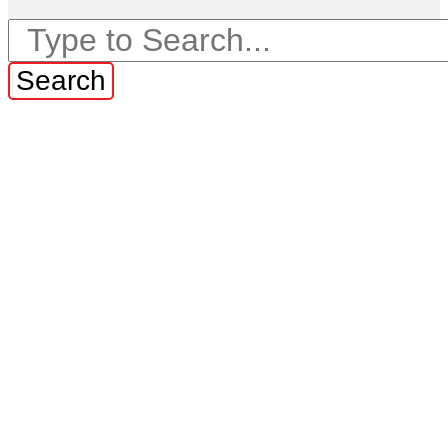
Search