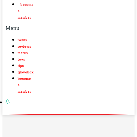
become
a
member
Menu
news
reviews
merch
toys
tips
glovebox
become
a
member