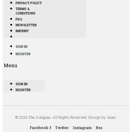
PRIVACY POLICY
TERMS &
CONDITIONS
FAQ
NEWSLETTER
IMPRINT
SIGN IN
REGISTER
Menu
SIGN IN
REGISTER
© 2026 The Autopian. All Rights Reserved. Design by Jazel.
Facebook-f
Twitter
Instagram
Rss