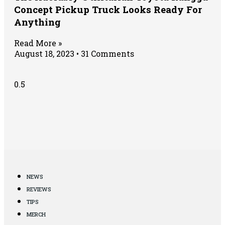
Concept Pickup Truck Looks Ready For
Anything
Read More »
August 18, 2023
31 Comments
NEWS
REVIEWS
TIPS
MERCH