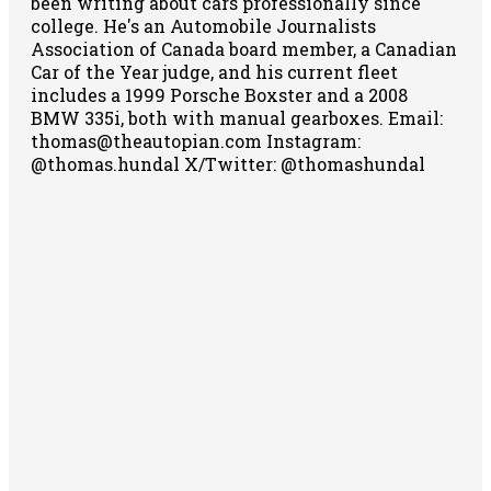
been writing about cars professionally since
college. He's an Automobile Journalists
Association of Canada board member, a Canadian
Car of the Year judge, and his current fleet
includes a 1999 Porsche Boxster and a 2008
BMW 335i, both with manual gearboxes.
Email:
thomas@theautopian.com
Instagram:
@thomas.hundal
X/Twitter: @thomashundal