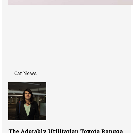
Car News
The Adorably Utilitarian Toyota Rangga