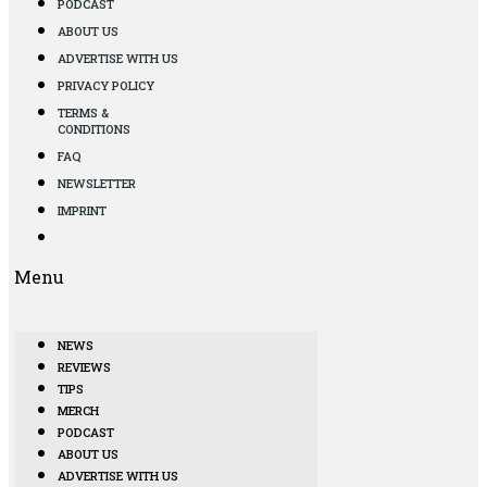
PODCAST
ABOUT US
ADVERTISE WITH US
PRIVACY POLICY
TERMS &
CONDITIONS
FAQ
NEWSLETTER
IMPRINT
Menu
NEWS
REVIEWS
TIPS
MERCH
PODCAST
ABOUT US
ADVERTISE WITH US