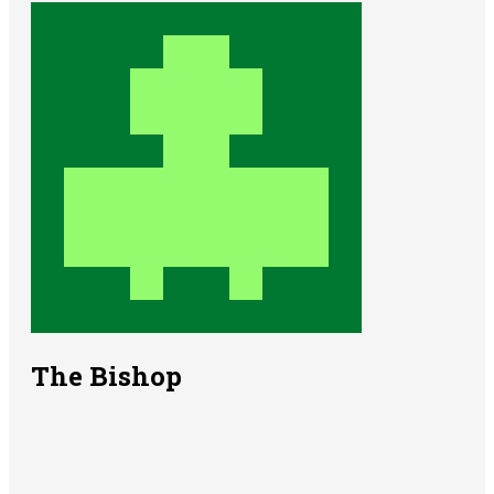
The Bishop