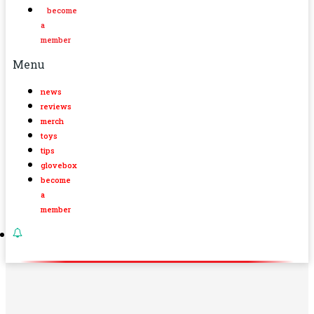
become
a
member
Menu
news
reviews
merch
toys
tips
glovebox
become
a
member