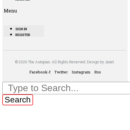
Menu
SIGN IN
REGISTER
© 2026 The Autopian. All Rights Reserved. Design by Jazel.
Facebook-f
Twitter
Instagram
Rss
Search