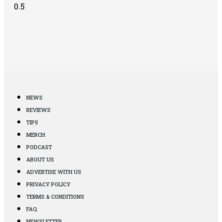
NEWS
REVIEWS
TIPS
MERCH
PODCAST
ABOUT US
ADVERTISE WITH US
PRIVACY POLICY
TERMS & CONDITIONS
FAQ
NEWSLETTER