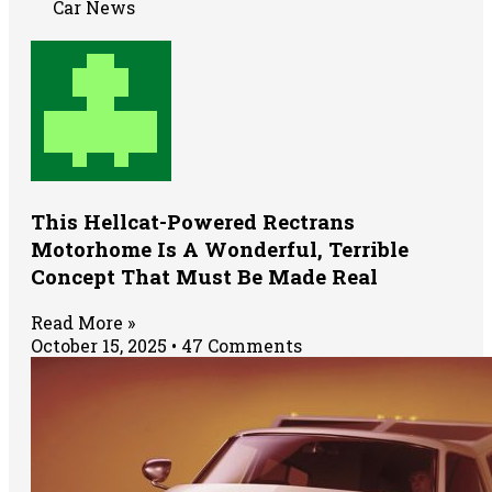
Car News
This Hellcat-Powered Rectrans
Motorhome Is A Wonderful, Terrible
Concept That Must Be Made Real
Read More »
October 15, 2025
47 Comments