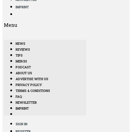
IMPRINT
Menu
NEWS
REVIEWS
TIPS
MERCH
PODCAST
ABOUT US
ADVERTISE WITH US
PRIVACY POLICY
TERMS & CONDITIONS
FAQ
NEWSLETTER
IMPRINT
SIGN IN
REGISTER