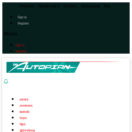
Youtube
Facebook-f
Twitter
Instagram
Rss
Sign in
Register
Menu
Sign in
Register
news
reviews
merch
toys
tips
glovebox