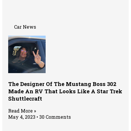
Car News
The Designer Of The Mustang Boss 302
Made An RV That Looks Like A Star Trek
Shuttlecraft
Read More »
May 4, 2023
30 Comments