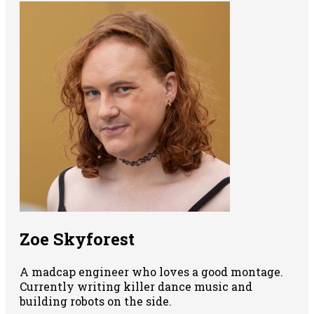
Zoe Skyforest
A madcap engineer who loves a good montage.
Currently writing killer dance music and
building robots on the side.