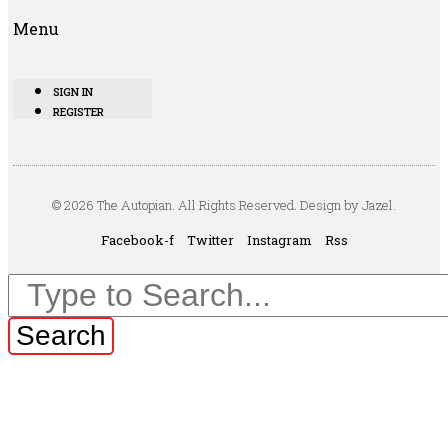
Menu
SIGN IN
REGISTER
© 2026 The Autopian. All Rights Reserved. Design by Jazel.
Facebook-f
Twitter
Instagram
Rss
Search