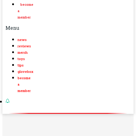
become
a
member
Menu
news
reviews
merch
toys
tips
glovebox
become
a
member