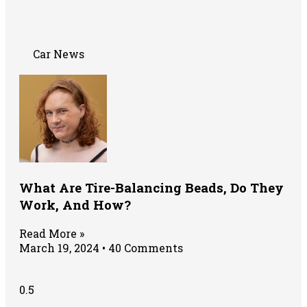
Car News
What Are Tire-Balancing Beads, Do They
Work, And How?
Read More »
March 19, 2024
40 Comments