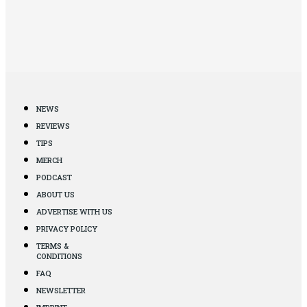
NEWS
REVIEWS
TIPS
MERCH
PODCAST
ABOUT US
ADVERTISE WITH US
PRIVACY POLICY
TERMS &
CONDITIONS
FAQ
NEWSLETTER