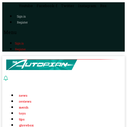
Youtube
Facebook-f
Twitter
Instagram
Rss
Sign in
Register
Menu
Sign in
Register
news
reviews
merch
toys
tips
glovebox