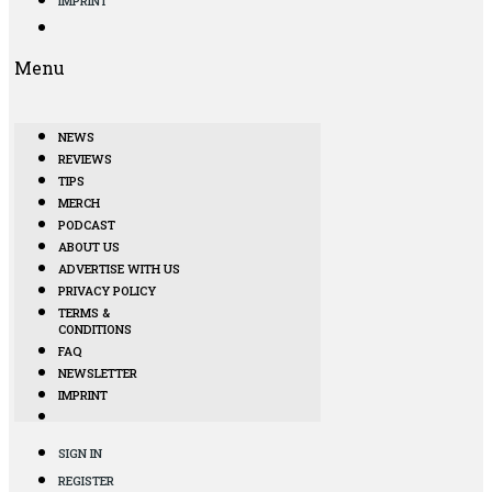
IMPRINT
Menu
NEWS
REVIEWS
TIPS
MERCH
PODCAST
ABOUT US
ADVERTISE WITH US
PRIVACY POLICY
TERMS &
CONDITIONS
FAQ
NEWSLETTER
IMPRINT
SIGN IN
REGISTER