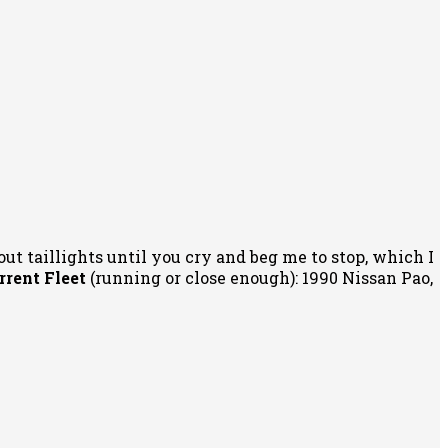
out taillights until you cry and beg me to stop, which I
rrent Fleet
(running or close enough): 1990 Nissan Pao,