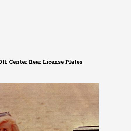
ff-Center Rear License Plates