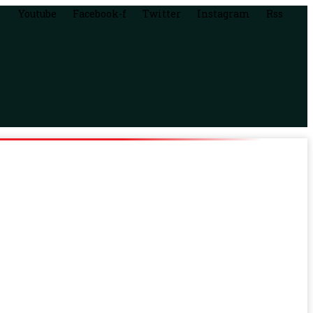
Youtube
Facebook-f
Twitter
Instagram
Rss