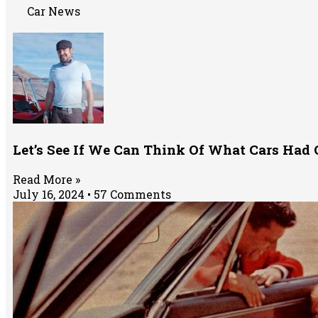
Car News
Let’s See If We Can Think Of What Cars Had O
Read More »
July 16, 2024
57 Comments