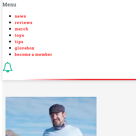
Menu
news
reviews
merch
toys
tips
glovebox
become a member