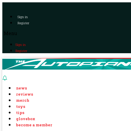
Sign in
Register
Menu
Sign in
Register
news
reviews
merch
toys
tips
glovebox
become a member