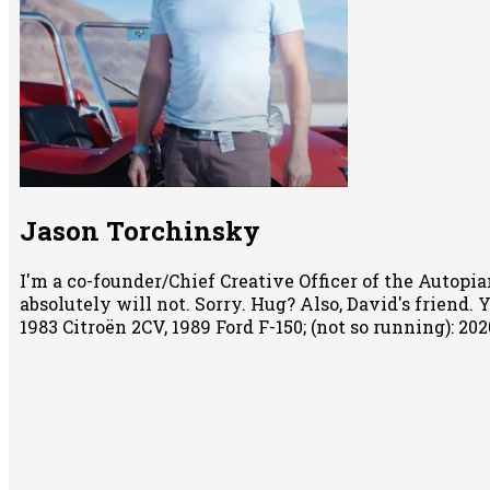
Jason Torchinsky
I'm a co-founder/Chief Creative Officer of the Autopian
absolutely will not. Sorry. Hug? Also, David's friend.
1983 Citroën 2CV, 1989 Ford F-150; (not so running): 2