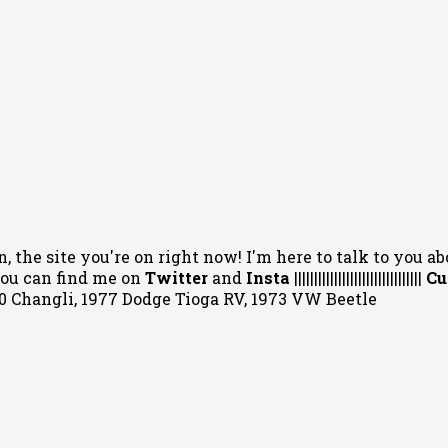
, the site you're on right now! I'm here to talk to you ab
 You can
find me on
Twitter
and
Insta
||||||||||||||||||||||||||||||||
Cu
020 Changli, 1977 Dodge Tioga RV, 1973 VW Beetle