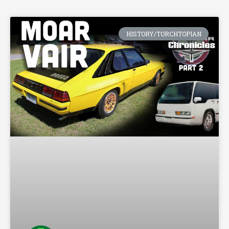
HISTORY/TORCHTOPIAN