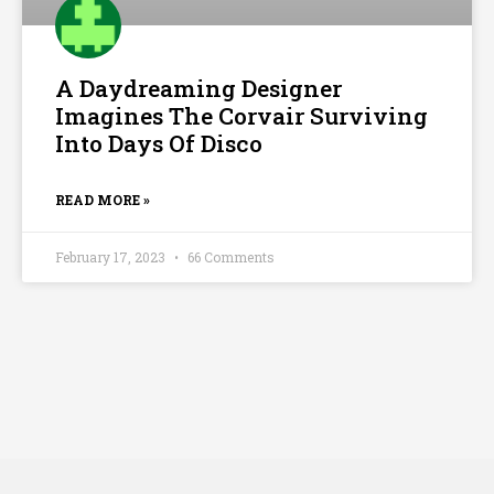
A Daydreaming Designer
Imagines The Corvair Surviving
Into Days Of Disco
READ MORE »
February 17, 2023
66 Comments