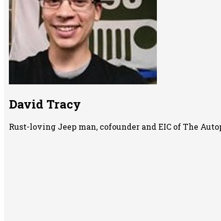
David Tracy
Rust-loving Jeep man, cofounder and EIC of The Auto