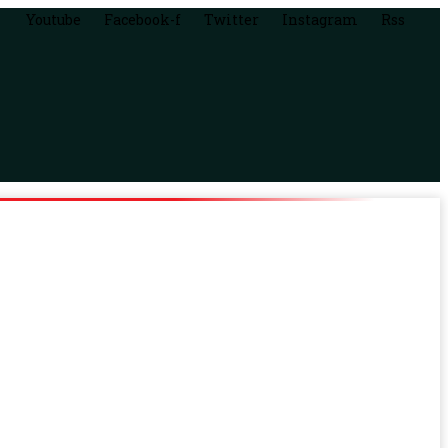
Youtube
Facebook-f
Twitter
Instagram
Rss