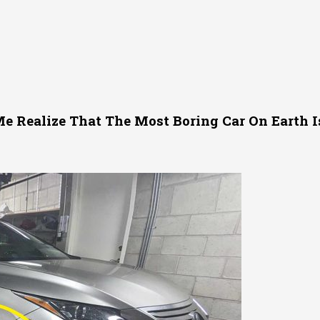
e Realize That The Most Boring Car On Earth I