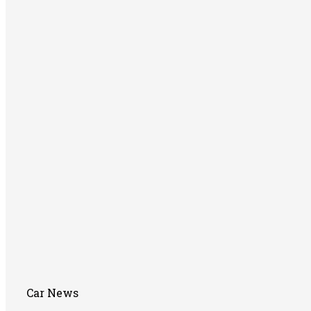
Car News