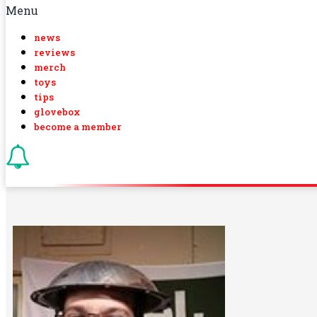
Menu
news
reviews
merch
toys
tips
glovebox
become a member