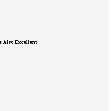
s Also Excellent