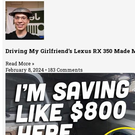
Driving My Girlfriend’s Lexus RX 350 Made M
Read More »
February 8, 2024
183 Comments