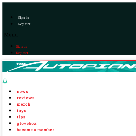
Sign in
Register
Menu
Sign in
Register
news
reviews
merch
toys
tips
glovebox
become a member