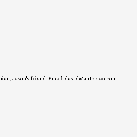
pian, Jason's friend. Email: david@autopian.com