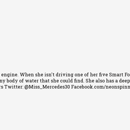
 engine. When she isn't driving one of her five Smart Fo
 body of water that she could find. She also has a deep l
s Twitter: @Miss_Mercedes30 Facebook.com/neonspin