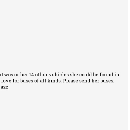
rtwos or her 14 other vehicles she could be found in
ove for buses of all kinds. Please send her buses.
nazz