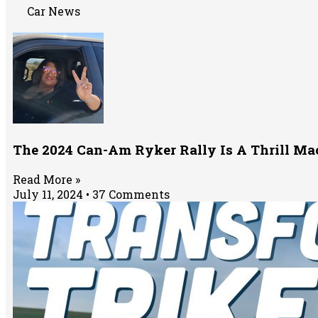
Car News
The 2024 Can-Am Ryker Rally Is A Thrill M
Read More »
July 11, 2024
37 Comments