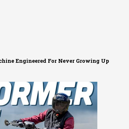
achine Engineered For Never Growing Up