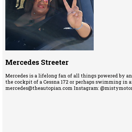
Mercedes Streeter
Mercedes is a lifelong fan of all things powered by an
the cockpit of a Cessna 172 or perhaps swimming in any
mercedes@theautopian.com Instagram: @mistymotor