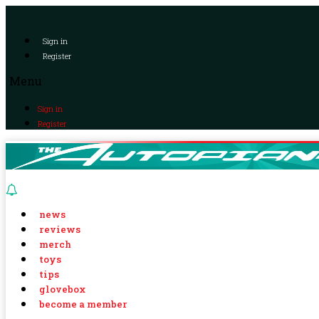
Sign in
Register
Menu
Sign in
Register
news
reviews
merch
toys
tips
glovebox
become a member