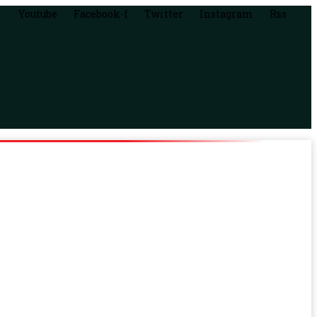
Youtube
Facebook-f
Twitter
Instagram
Rss