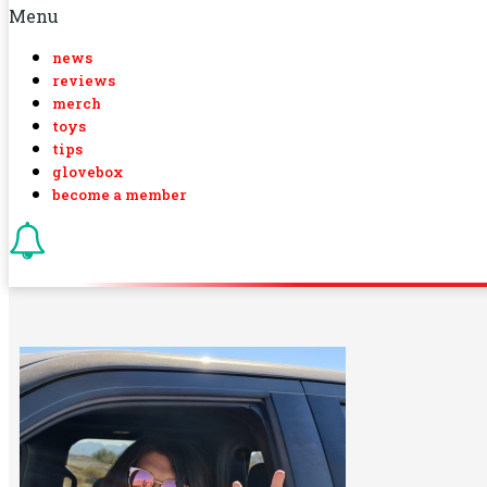
Menu
news
reviews
merch
toys
tips
glovebox
become a member