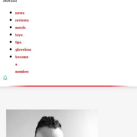
news
reviews
merch
toys
tips
glovebox
become
a
member