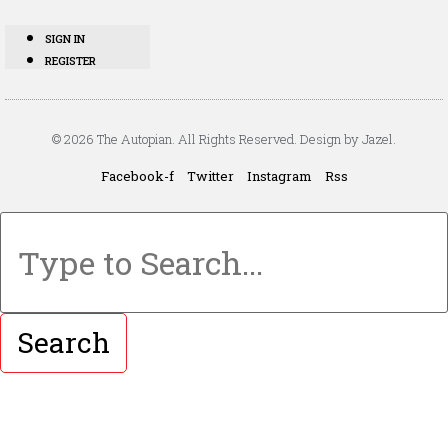
SIGN IN
REGISTER
© 2026 The Autopian. All Rights Reserved. Design by Jazel.
Facebook-f
Twitter
Instagram
Rss
Search