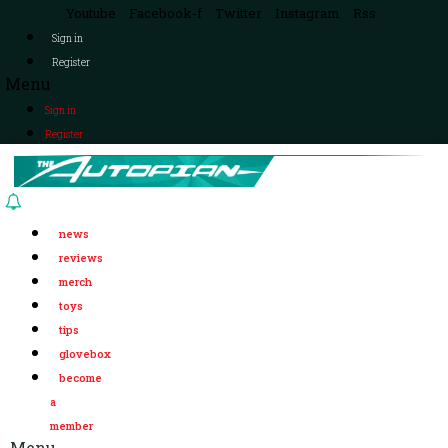
Youtube
Facebook-f
Twitter
Instagram
Rss
Sign in
Register
Menu
Sign in
Register
news
reviews
merch
toys
tips
glovebox
become
a
member
Menu