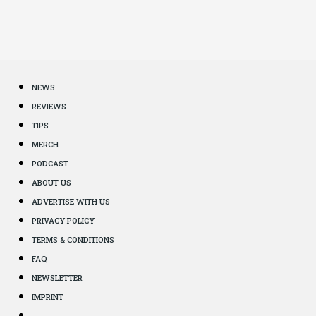
NEWS
REVIEWS
TIPS
MERCH
PODCAST
ABOUT US
ADVERTISE WITH US
PRIVACY POLICY
TERMS & CONDITIONS
FAQ
NEWSLETTER
IMPRINT