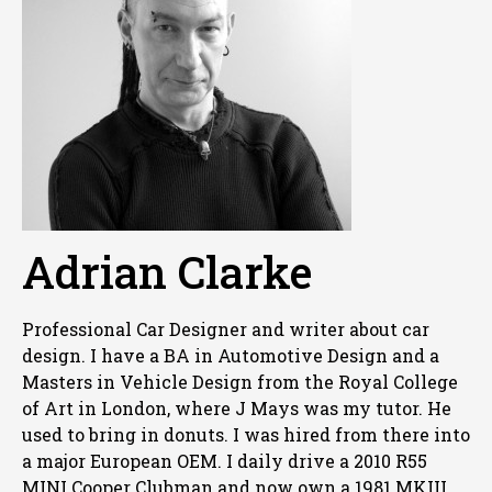
Adrian Clarke
Professional Car Designer and writer about car
design. I have a BA in Automotive Design and a
Masters in Vehicle Design from the Royal College
of Art in London, where J Mays was my tutor. He
used to bring in donuts. I was hired from there into
a major European OEM. I daily drive a 2010 R55
MINI Cooper Clubman and now own a 1981 MKIII