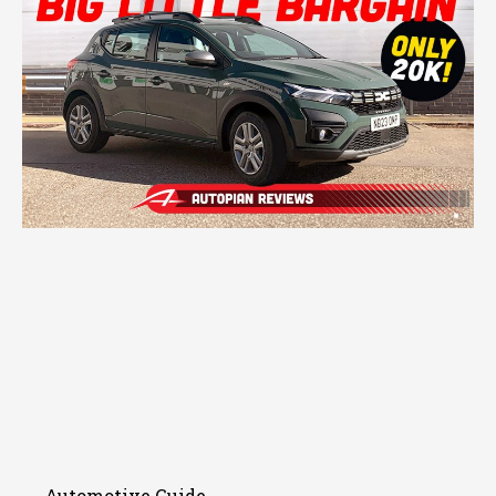
Automotive Guide