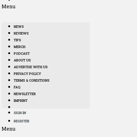
Menu
NEWS
REVIEWS
TIPS
MERCH
PODCAST
ABOUT US
ADVERTISE WITH US
PRIVACY POLICY
TERMS & CONDITIONS
FAQ
NEWSLETTER
IMPRINT
SIGN IN
REGISTER
Menu