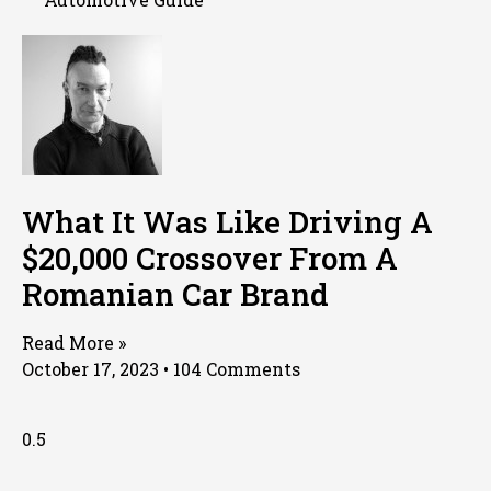
What It Was Like Driving A
$20,000 Crossover From A
Romanian Car Brand
Read More »
October 17, 2023
104 Comments