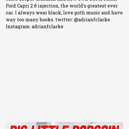
Ford Capri 2.8 injection, the world's greatest ever
car. I always wear black, love goth music and have
way too many books. twitter: @adrianfclarke.
Instagram: adrianfclarke