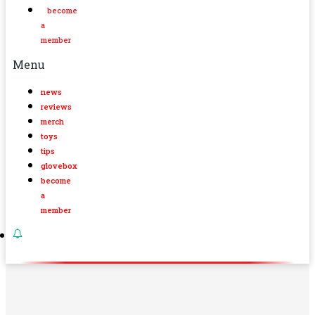
become
a
member
Menu
news
reviews
merch
toys
tips
glovebox
become
a
member