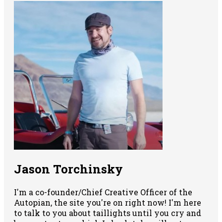
Jason Torchinsky
I'm a co-founder/Chief Creative Officer of the
Autopian, the site you're on right now! I'm here
to talk to you about taillights until you cry and