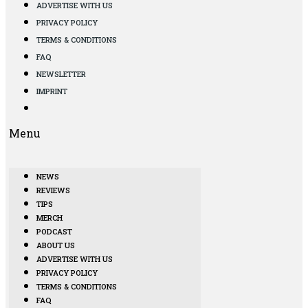
ADVERTISE WITH US
PRIVACY POLICY
TERMS & CONDITIONS
FAQ
NEWSLETTER
IMPRINT
Menu
NEWS
REVIEWS
TIPS
MERCH
PODCAST
ABOUT US
ADVERTISE WITH US
PRIVACY POLICY
TERMS & CONDITIONS
FAQ