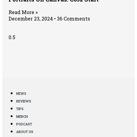
Read More »
December 23, 2024
36 Comments
NEWS
REVIEWS
TIPS
MERCH
PODCAST
ABOUT US