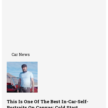
Car News
This Is One Of The Best In-Car-Self-
Portraits On Canvas: Cold Start