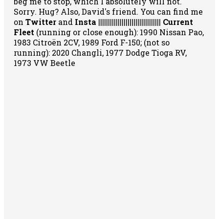
beg me to stop, which I absolutely will not.
Sorry. Hug? Also, David's friend. You can
find me
on
Twitter
and
Insta
||||||||||||||||||||||||||||||||
Current
Fleet
(running or close enough): 1990 Nissan Pao,
1983 Citroën 2CV, 1989 Ford F-150; (not so
running): 2020 Changli, 1977 Dodge Tioga RV,
1973 VW Beetle