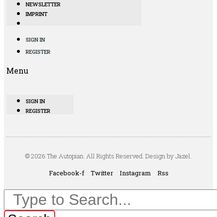
NEWSLETTER
IMPRINT
SIGN IN
REGISTER
Menu
SIGN IN
REGISTER
© 2026 The Autopian. All Rights Reserved. Design by Jazel.
Facebook-f
Twitter
Instagram
Rss