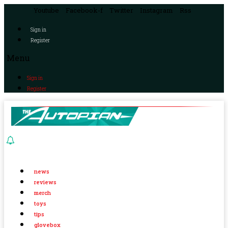
Youtube
Facebook-f
Twitter
Instagram
Rss
Sign in
Register
Menu
Sign in
Register
news
reviews
merch
toys
tips
glovebox