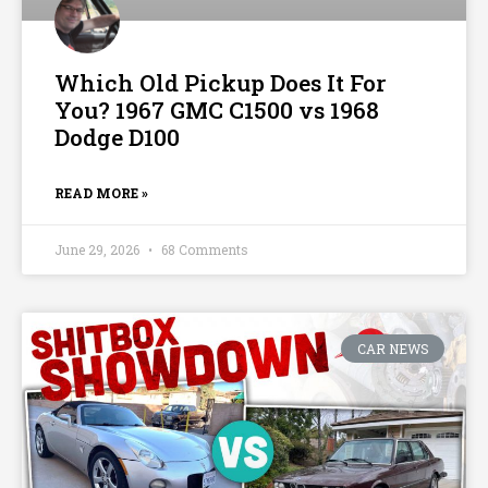
Which Old Pickup Does It For
You? 1967 GMC C1500 vs 1968
Dodge D100
READ MORE »
June 29, 2026
68 Comments
CAR NEWS