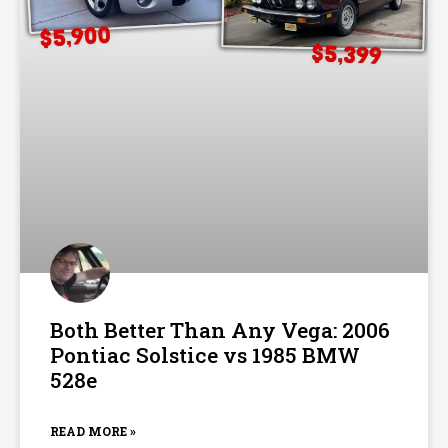
Both Better Than Any Vega: 2006
Pontiac Solstice vs 1985 BMW
528e
READ MORE »