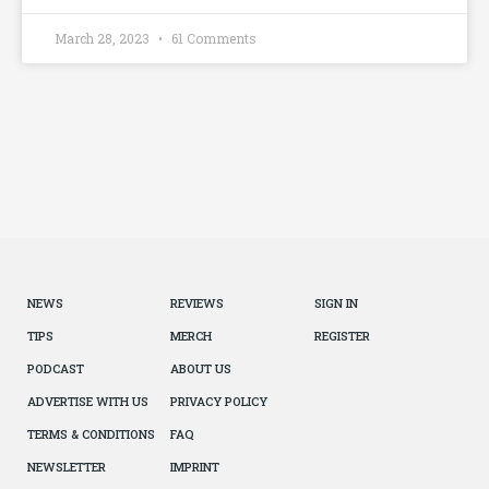
March 28, 2023
61 Comments
NEWS
REVIEWS
SIGN IN
TIPS
MERCH
REGISTER
PODCAST
ABOUT US
ADVERTISE WITH US
PRIVACY POLICY
TERMS & CONDITIONS
FAQ
NEWSLETTER
IMPRINT