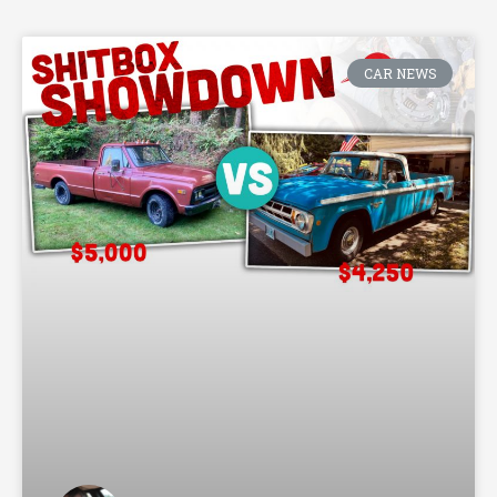
CAR NEWS