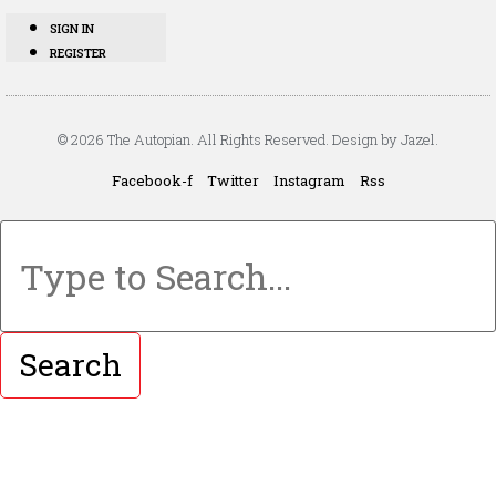
SIGN IN
REGISTER
© 2026 The Autopian. All Rights Reserved. Design by Jazel.
Facebook-f
Twitter
Instagram
Rss
Search