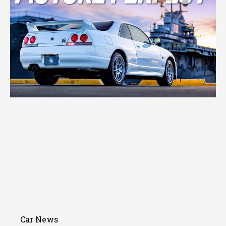
Car News