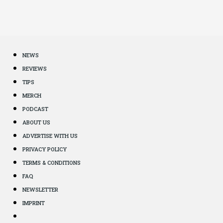
NEWS
REVIEWS
TIPS
MERCH
PODCAST
ABOUT US
ADVERTISE WITH US
PRIVACY POLICY
TERMS & CONDITIONS
FAQ
NEWSLETTER
IMPRINT