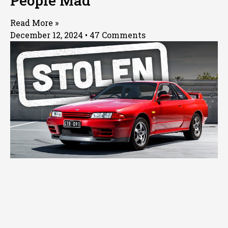
People Mad
Read More »
December 12, 2024
47 Comments