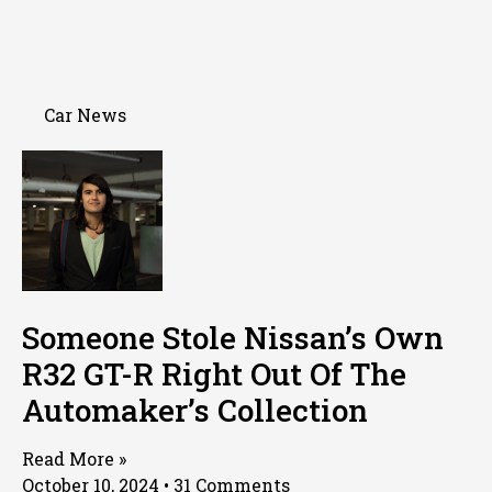
Car News
Someone Stole Nissan’s Own
R32 GT-R Right Out Of The
Automaker’s Collection
Read More »
October 10, 2024
31 Comments