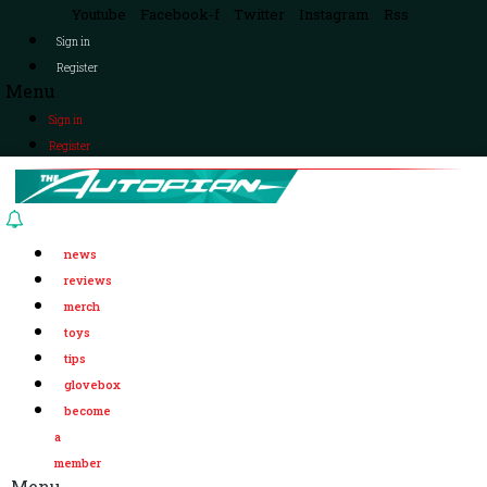
Youtube
Facebook-f
Twitter
Instagram
Rss
Sign in
Register
Menu
Sign in
Register
news
reviews
merch
toys
tips
glovebox
become
a
member
Menu