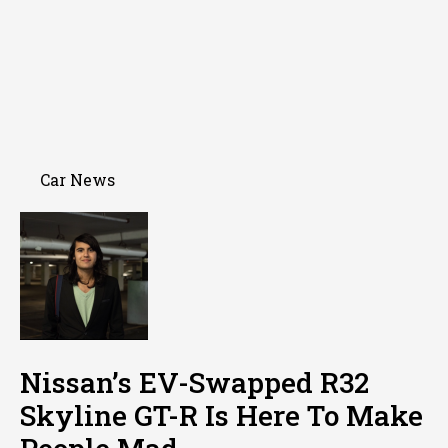
Car News
Nissan’s EV-Swapped R32
Skyline GT-R Is Here To Make