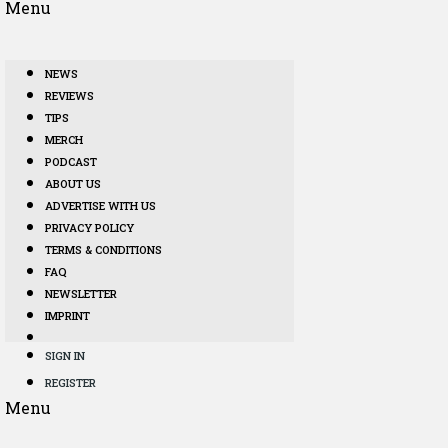
Menu
NEWS
REVIEWS
TIPS
MERCH
PODCAST
ABOUT US
ADVERTISE WITH US
PRIVACY POLICY
TERMS & CONDITIONS
FAQ
NEWSLETTER
IMPRINT
SIGN IN
REGISTER
Menu