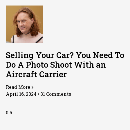
Selling Your Car? You Need To
Do A Photo Shoot With an
Aircraft Carrier
Read More »
April 16, 2024
31 Comments