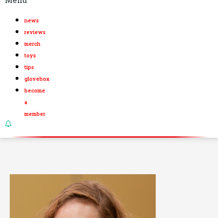
news
reviews
merch
toys
tips
glovebox
become
a
member