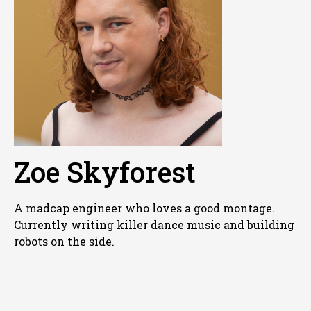
Zoe Skyforest
A madcap engineer who loves a good montage.
Currently writing killer dance music and building
robots on the side.