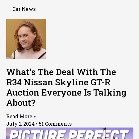
Car News
What’s The Deal With The
R34 Nissan Skyline GT-R
Auction Everyone Is Talking
About?
Read More »
July 1, 2024
51 Comments