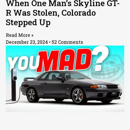
When One Man’s Skyline GT-
R Was Stolen, Colorado
Stepped Up
Read More »
December 23, 2024
52 Comments