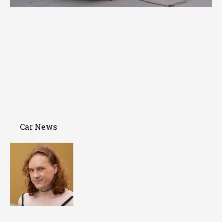
Car News