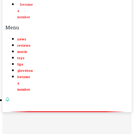
become
a
member
Menu
news
reviews
merch
toys
tips
glovebox
become
a
member