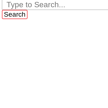
Search