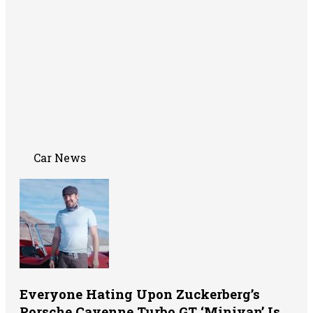
Car News
Everyone Hating Upon Zuckerberg’s
Porsche Cayenne Turbo GT ‘Minivan’ Is