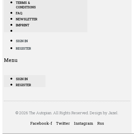
TERMS &
CONDITIONS
FAQ
NEWSLETTER
IMPRINT
SIGN IN
REGISTER
Menu
SIGN IN
REGISTER
© 2026 The Autopian. All Rights Reserved. Design by Jazel.
Facebook-f
Twitter
Instagram
Rss