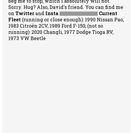
beg me to stop, which I absolutely will not.
Sorry. Hug? Also, David's friend. You can
find me
on
Twitter
and
Insta
||||||||||||||||||||||||||||||||
Current
Fleet
(running or close enough): 1990 Nissan Pao,
1983 Citroën 2CV, 1989 Ford F-150; (not so
running): 2020 Changli, 1977 Dodge Tioga RV,
1973 VW Beetle