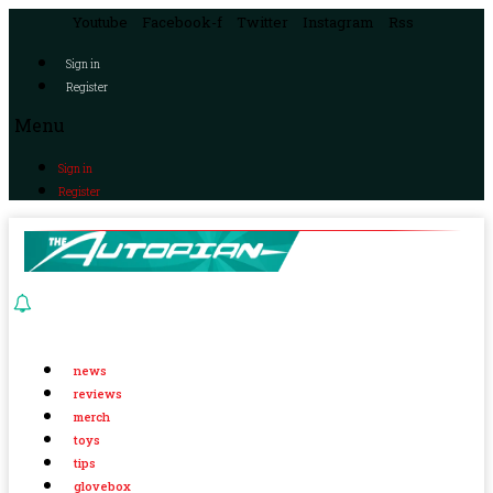
Youtube
Facebook-f
Twitter
Instagram
Rss
Sign in
Register
Menu
Sign in
Register
news
reviews
merch
toys
tips
glovebox