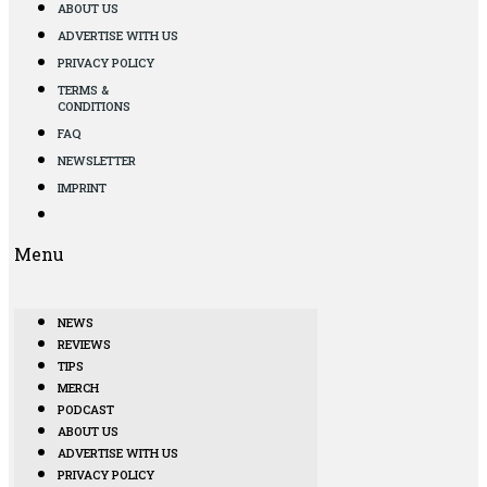
ABOUT US
ADVERTISE WITH US
PRIVACY POLICY
TERMS &
CONDITIONS
FAQ
NEWSLETTER
IMPRINT
Menu
NEWS
REVIEWS
TIPS
MERCH
PODCAST
ABOUT US
ADVERTISE WITH US
PRIVACY POLICY