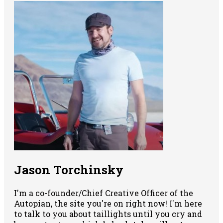
Jason Torchinsky
I'm a co-founder/Chief Creative Officer of the
Autopian, the site you're on right now! I'm here
to talk to you about taillights until you cry and