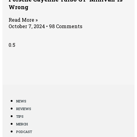
Wrong
Read More »
October 7, 2024
98 Comments
NEWS
REVIEWS
TIPS
MERCH
PODCAST