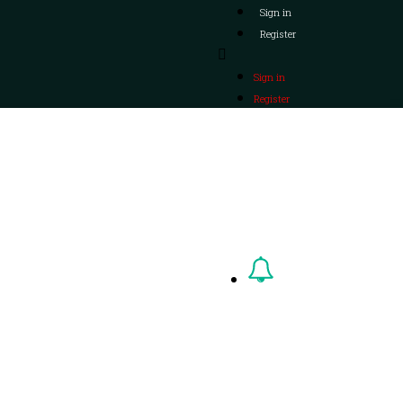
Sign in
Register
Sign in
Register