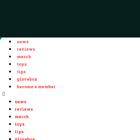
news
reviews
merch
toys
tips
glovebox
become a member
news
reviews
merch
toys
tips
glovebox