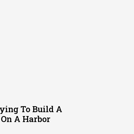
rying To Build A
 On A Harbor