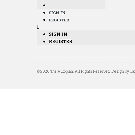
SIGN IN
REGISTER
SIGN IN
REGISTER
© 2026 The Autopian. All Rights Reserved. Design by Ja