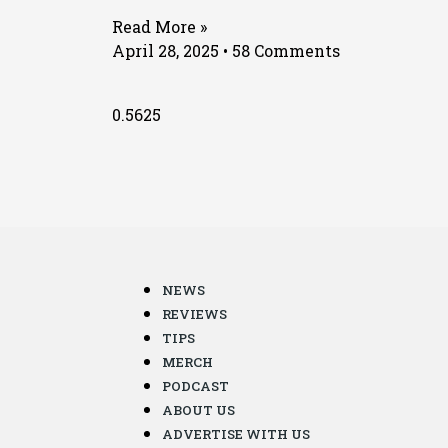
Read More »
April 28, 2025
58 Comments
NEWS
REVIEWS
TIPS
MERCH
PODCAST
ABOUT US
ADVERTISE WITH US