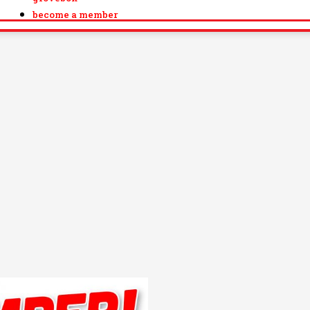
become a member