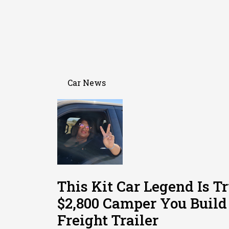
Car News
This Kit Car Legend Is T
$2,800 Camper You Build
Freight Trailer