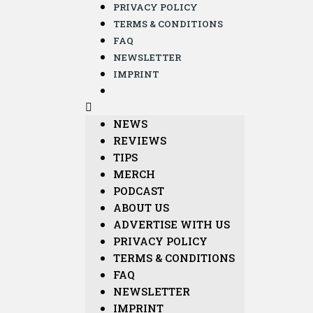
PRIVACY POLICY
TERMS & CONDITIONS
FAQ
NEWSLETTER
IMPRINT
NEWS
REVIEWS
TIPS
MERCH
PODCAST
ABOUT US
ADVERTISE WITH US
PRIVACY POLICY
TERMS & CONDITIONS
FAQ
NEWSLETTER
IMPRINT