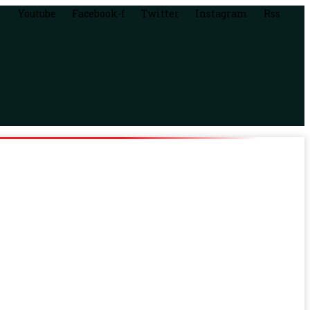
Youtube
Facebook-f
Twitter
Instagram
Rss