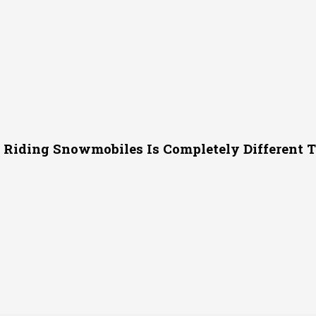
 Riding Snowmobiles Is Completely Different 