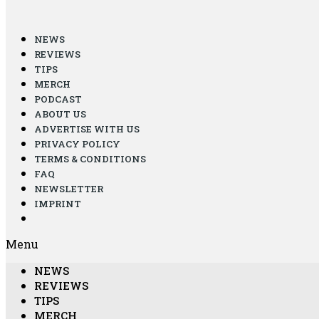
NEWS
REVIEWS
TIPS
MERCH
PODCAST
ABOUT US
ADVERTISE WITH US
PRIVACY POLICY
TERMS & CONDITIONS
FAQ
NEWSLETTER
IMPRINT
Menu
NEWS
REVIEWS
TIPS
MERCH