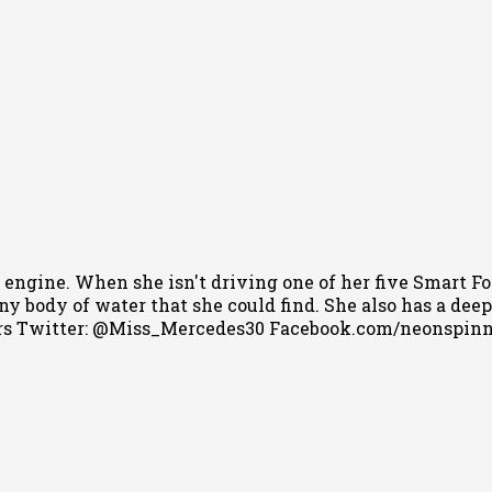
 engine. When she isn't driving one of her five Smart Fo
 body of water that she could find. She also has a deep l
s Twitter: @Miss_Mercedes30 Facebook.com/neonspin