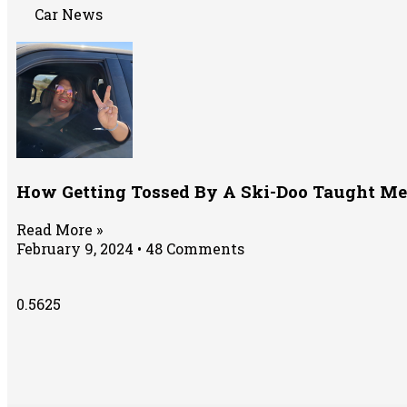
Car News
How Getting Tossed By A Ski-Doo Taught Me
Read More »
February 9, 2024
48 Comments