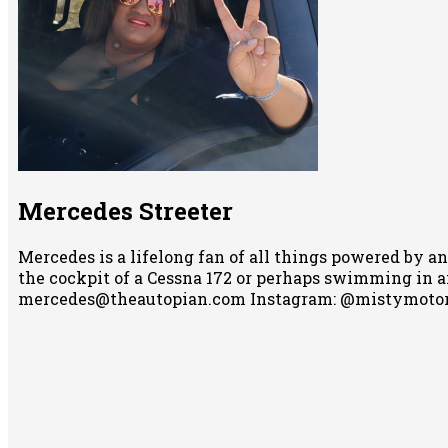
Mercedes Streeter
Mercedes is a lifelong fan of all things powered by an
the cockpit of a Cessna 172 or perhaps swimming in any
mercedes@theautopian.com Instagram: @mistymotor