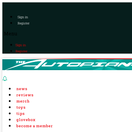
Sign in
Register
Menu
Sign in
Register
news
reviews
merch
toys
tips
glovebox
become a member