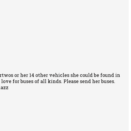
rtwos or her 14 other vehicles she could be found in
ove for buses of all kinds. Please send her buses.
nazz