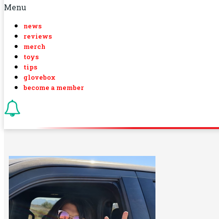
Menu
news
reviews
merch
toys
tips
glovebox
become a member