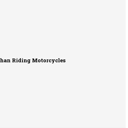
Than Riding Motorcycles