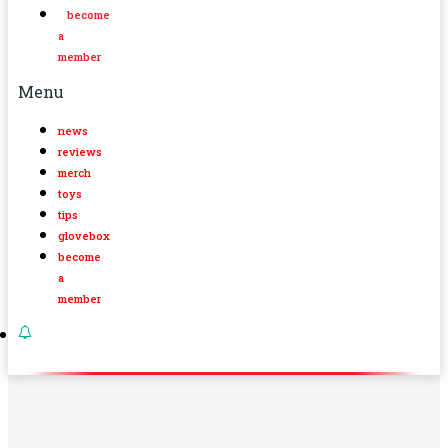
become
a
member
Menu
news
reviews
merch
toys
tips
glovebox
become
a
member