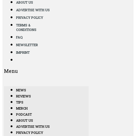
ABOUT US
ADVERTISE WITH US
PRIVACY POLICY
TERMS &
CONDITIONS
FAQ
NEWSLETTER
IMPRINT
Menu
NEWS
REVIEWS
TIPS
MERCH
PODCAST
ABOUT US
ADVERTISE WITH US
PRIVACY POLICY