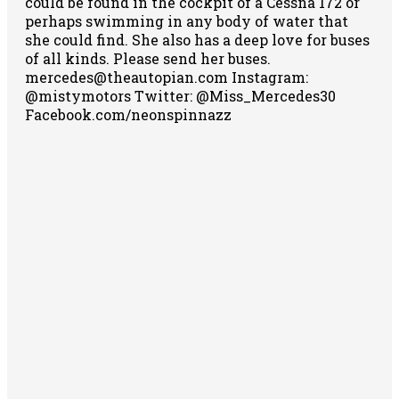
could be found in the cockpit of a Cessna 172 or
perhaps swimming in any body of water that
she could find. She also has a deep love for buses
of all kinds. Please send her buses.
mercedes@theautopian.com Instagram:
@mistymotors Twitter: @Miss_Mercedes30
Facebook.com/neonspinnazz