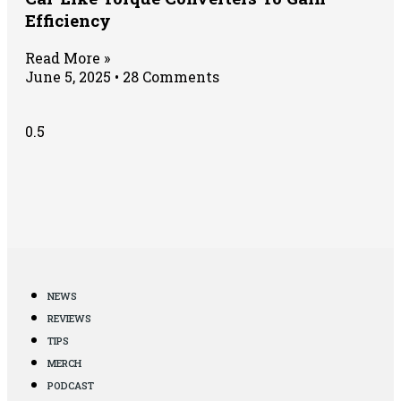
Efficiency
Read More »
June 5, 2025
28 Comments
NEWS
REVIEWS
TIPS
MERCH
PODCAST