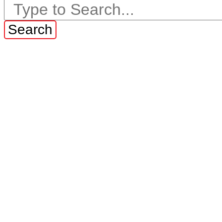
Search