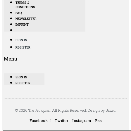
TERMS &
CONDITIONS
FAQ
NEWSLETTER
IMPRINT
SIGN IN
REGISTER
Menu
SIGN IN
REGISTER
© 2026 The Autopian. All Rights Reserved. Design by Jazel.
Facebook-f
Twitter
Instagram
Rss