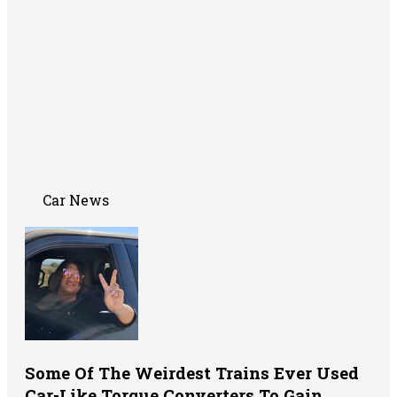
Car News
Some Of The Weirdest Trains Ever Used
Car-Like Torque Converters To Gain