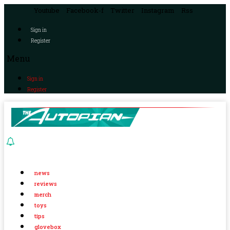
Youtube
Facebook-f
Twitter
Instagram
Rss
Sign in
Register
Menu
Sign in
Register
news
reviews
merch
toys
tips
glovebox