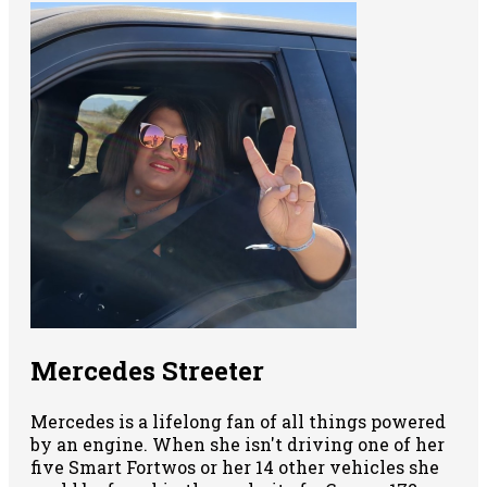
Mercedes Streeter
Mercedes is a lifelong fan of all things powered
by an engine. When she isn't driving one of her
five Smart Fortwos or her 14 other vehicles she