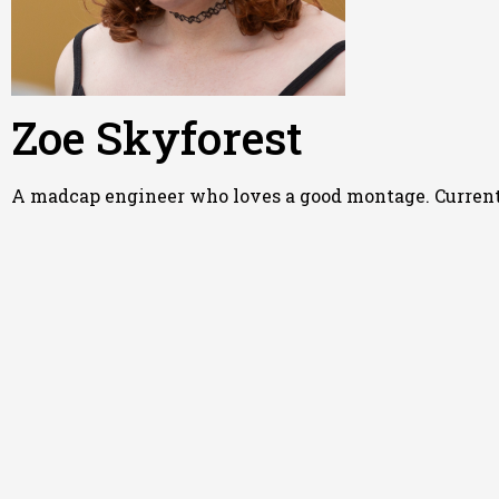
Zoe Skyforest
A madcap engineer who loves a good montage. Currently