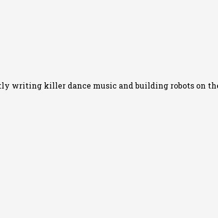
 writing killer dance music and building robots on the