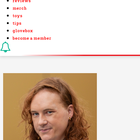
reviews
merch
toys
tips
glovebox
become a member