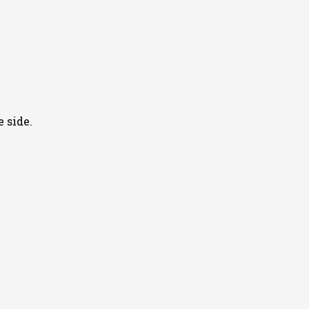
 side.