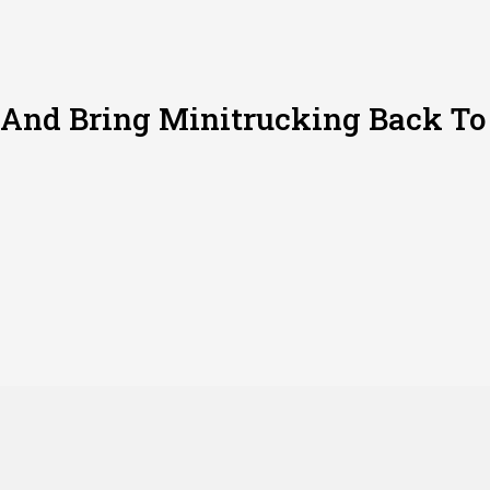
 And Bring Minitrucking Back To 