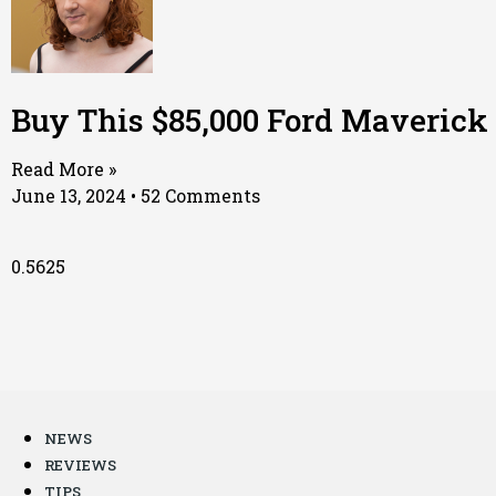
Buy This $85,000 Ford Maverick
Read More »
June 13, 2024
52 Comments
NEWS
REVIEWS
TIPS