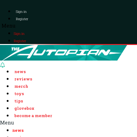
Sign in
Register
Menu
Sign in
Register
news
reviews
merch
toys
tips
glovebox
become a member
Menu
news