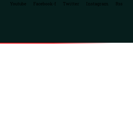
Youtube
Facebook-f
Twitter
Instagram
Rss