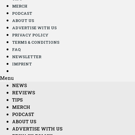
MERCH
PODCAST
ABOUT US
ADVERTISE WITH US
PRIVACY POLICY
TERMS & CONDITIONS
FAQ
NEWSLETTER
IMPRINT
Menu
NEWS
REVIEWS
TIPS
MERCH
PODCAST
ABOUT US
ADVERTISE WITH US