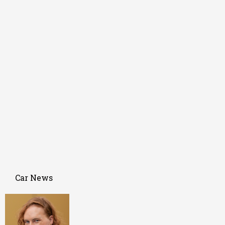
Car News