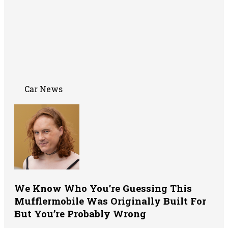
Car News
We Know Who You’re Guessing This
Mufflermobile Was Originally Built For
But You’re Probably Wrong