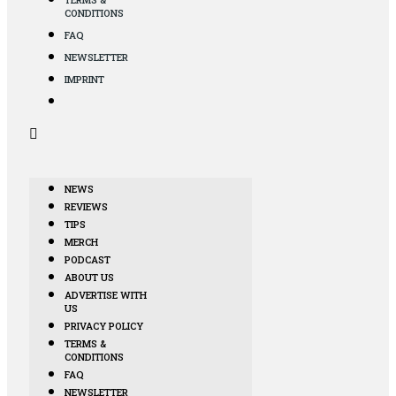
CONDITIONS
FAQ
NEWSLETTER
IMPRINT
NEWS
REVIEWS
TIPS
MERCH
PODCAST
ABOUT US
ADVERTISE WITH
US
PRIVACY POLICY
TERMS &
CONDITIONS
FAQ
NEWSLETTER