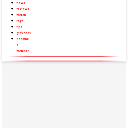
news
reviews
merch
toys
tips
glovebox
become
a
member